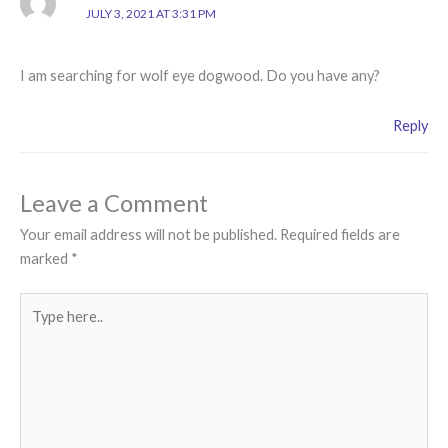
JULY 3, 2021 AT 3:31 PM
I am searching for wolf eye dogwood. Do you have any?
Reply
Leave a Comment
Your email address will not be published.
Required fields are
marked
*
Type
here..