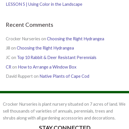
:
LESSON 5 | Using Color in the Landscape
Recent Comments
Crocker Nurseries
on
Choosing the Right Hydrangea
Jill
on
Choosing the Right Hydrangea
JC
on
Top 10 Rabbit & Deer Resistant Perennials
CR
on
How to Arrange a Window Box
David Ruppert
on
Native Plants of Cape Cod
Crocker Nurseries is plant nursery situated on 7 acres of land. We
sell thousands of varieties of annuals, perennials, trees and
shrubs along with all gardening accessories and decorations.
STAY CONNECTED