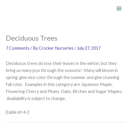
Skip
to
content
Deciduous Trees
7 Comments
/ By
Crocker Nurseries
/
July 27, 2017
Deciduous trees do lose their leaves in the winter, but they
bring us many joys through the seasons! Many will bloom in
spring, give nice color through the summer and give stunning
fall color. Examples in this category are Japanese Maple,
Flowering Cherry and Plums, Oaks, Birches and Sugar Maples.
Availability is subject to change.
[table id=4 /]