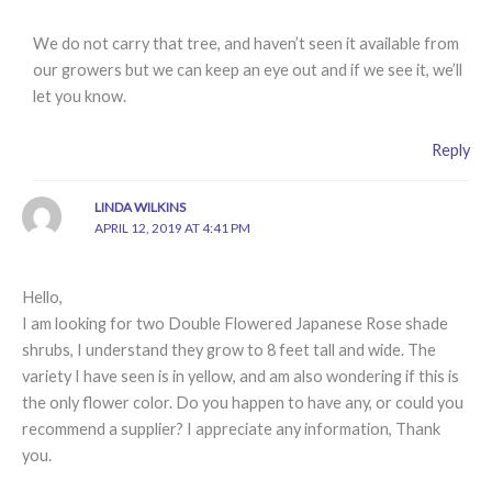
We do not carry that tree, and haven’t seen it available from
our growers but we can keep an eye out and if we see it, we’ll
let you know.
Reply
LINDA WILKINS
APRIL 12, 2019 AT 4:41 PM
Hello,
I am looking for two Double Flowered Japanese Rose shade
shrubs, I understand they grow to 8 feet tall and wide. The
variety I have seen is in yellow, and am also wondering if this is
the only flower color. Do you happen to have any, or could you
recommend a supplier? I appreciate any information, Thank
you.