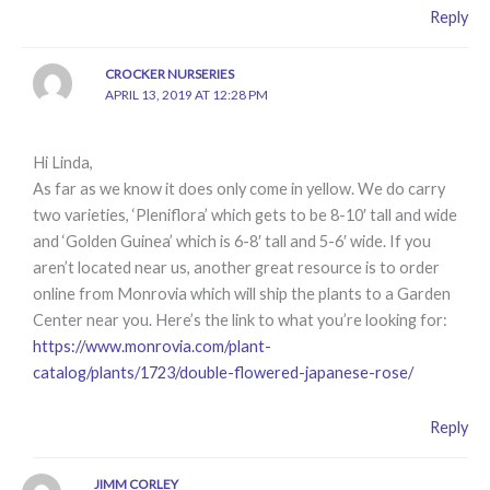
Reply
CROCKER NURSERIES
APRIL 13, 2019 AT 12:28 PM
Hi Linda,
As far as we know it does only come in yellow. We do carry
two varieties, ‘Pleniflora’ which gets to be 8-10′ tall and wide
and ‘Golden Guinea’ which is 6-8′ tall and 5-6′ wide. If you
aren’t located near us, another great resource is to order
online from Monrovia which will ship the plants to a Garden
Center near you. Here’s the link to what you’re looking for:
https://www.monrovia.com/plant-
catalog/plants/1723/double-flowered-japanese-rose/
Reply
JIMM CORLEY