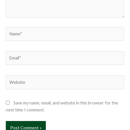
Name*
Email*
Website
Save my name, email, and website in this browser for the
next time I comment.