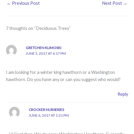
←
Previous Post
Next Post
→
7 thoughts on “Deciduous Trees”
GRETCHEN KLIMOSKI
JUNE 5, 2017 AT 6:17 PM
I am looking for a winter king hawthorn or a Washington
hawthorn. Do you have any or can you suggest who would?
Reply
CROCKER NURSERIES
JUNE 6, 2017 AT 1:31 PM