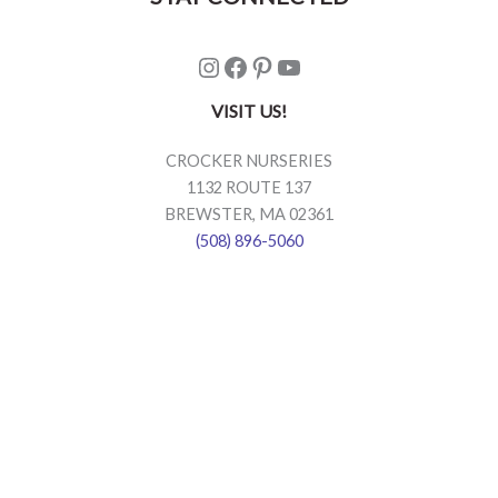
Instagram
Facebook
Pinterest
YouTube
VISIT US!
CROCKER NURSERIES
1132 ROUTE 137
BREWSTER, MA 02361
(508) 896-5060