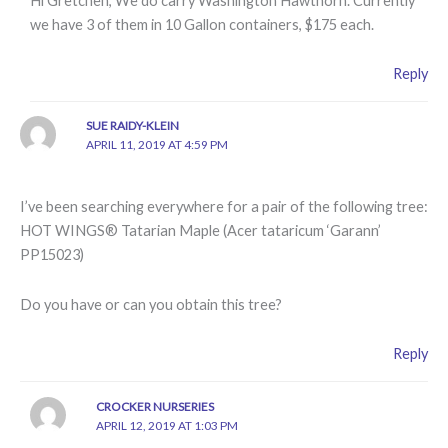
Hi Gretchen, We do carry Washington Hawthorn. Currently
we have 3 of them in 10 Gallon containers, $175 each.
Reply
SUE RAIDY-KLEIN
APRIL 11, 2019 AT 4:59 PM
I’ve been searching everywhere for a pair of the following tree:
HOT WINGS® Tatarian Maple (Acer tataricum ‘Garann’
PP15023)
Do you have or can you obtain this tree?
Reply
CROCKER NURSERIES
APRIL 12, 2019 AT 1:03 PM