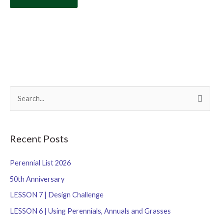
S
e
a
r
Recent Posts
c
Perennial List 2026
h
f
50th Anniversary
o
LESSON 7 | Design Challenge
r
LESSON 6 | Using Perennials, Annuals and Grasses