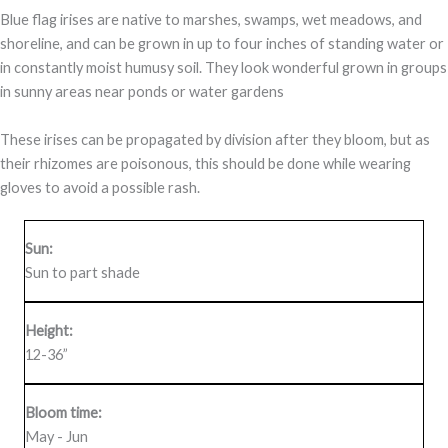
Blue flag irises are native to marshes, swamps, wet meadows, and
shoreline, and can be grown in up to four inches of standing water or
in constantly moist humusy soil. They look wonderful grown in groups
in sunny areas near ponds or water gardens
These irises can be propagated by division after they bloom, but as
their rhizomes are poisonous, this should be done while wearing
gloves to avoid a possible rash.
Sun:
Sun to part shade
Height:
12-36”
Bloom time:
May - Jun