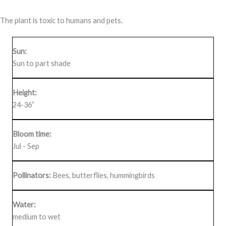
The plant is toxic to humans and pets.
Sun:
Sun to part shade
Height:
24-36”
Bloom time:
Jul - Sep
Pollinators:
Bees, butterflies, hummingbirds
Water:
medium to wet