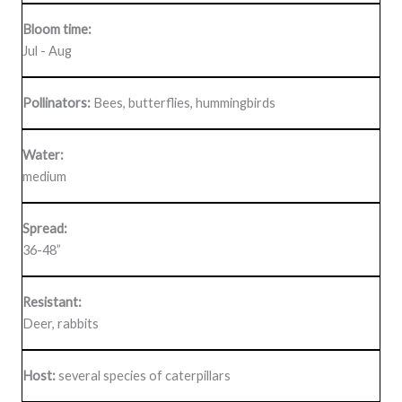
Bloom time:
Jul - Aug
Pollinators:
Bees, butterflies, hummingbirds
Water:
medium
Spread:
36-48”
Resistant:
Deer, rabbits
Host:
several species of caterpillars