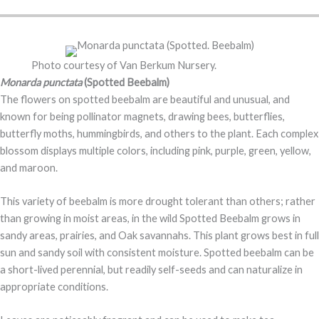
Photo courtesy of Van Berkum Nursery.
Monarda punctata
(Spotted Beebalm)
The flowers on spotted beebalm are beautiful and unusual, and
known for being pollinator magnets, drawing bees, butterflies,
butterfly moths, hummingbirds, and others to the plant. Each complex
blossom displays multiple colors, including pink, purple, green, yellow,
and maroon.
This variety of beebalm is more drought tolerant than others; rather
than growing in moist areas, in the wild Spotted Beebalm grows in
sandy areas, prairies, and Oak savannahs. This plant grows best in full
sun and sandy soil with consistent moisture. Spotted beebalm can be
a short-lived perennial, but readily self-seeds and can naturalize in
appropriate conditions.