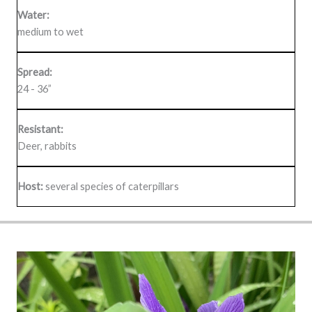
Water:
medium to wet
Spread:
24 - 36”
Resistant:
Deer, rabbits
Host:
several species of caterpillars