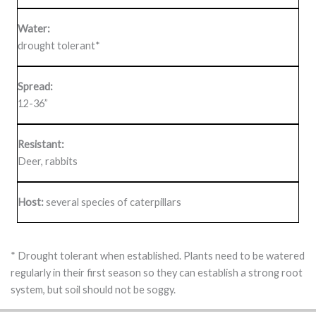
Water:
drought tolerant*
Spread:
12-36”
Resistant:
Deer, rabbits
Host:
several species of caterpillars
* Drought tolerant when established. Plants need to be watered
regularly in their first season so they can establish a strong root
system, but soil should not be soggy.