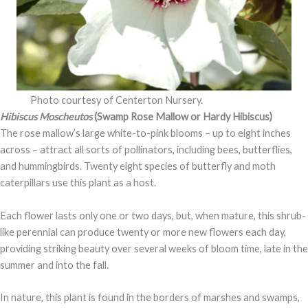
Photo courtesy of Centerton Nursery.
Hibiscus Moscheutos
(Swamp Rose Mallow or Hardy Hibiscus)
The rose mallow’s large white-to-pink blooms – up to eight inches
across – attract all sorts of pollinators, including bees, butterflies,
and hummingbirds. Twenty eight species of butterfly and moth
caterpillars use this plant as a host.
Each flower lasts only one or two days, but, when mature, this shrub-
like perennial can produce twenty or more new flowers each day,
providing striking beauty over several weeks of bloom time, late in the
summer and into the fall.
In nature, this plant is found in the borders of marshes and swamps,