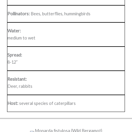
Pollinators:
Bees, butterflies, hummingbirds
Water:
medium to wet
Spread:
8-12”
Resistant:
Deer, rabbits
Host:
several species of caterpillars