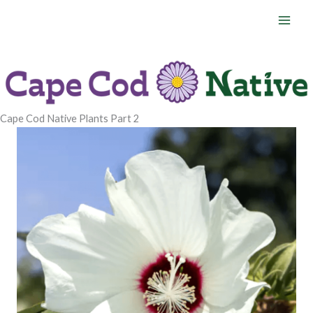
Skip
to
content
Cape Cod Native Plants Part 2