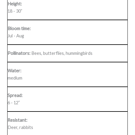
Height:
18 - 30”
Bloom time:
Jul - Aug
Pollinators:
Bees, butterflies, hummingbirds
Water:
medium
Spread:
6 - 12”
Resistant:
Deer, rabbits