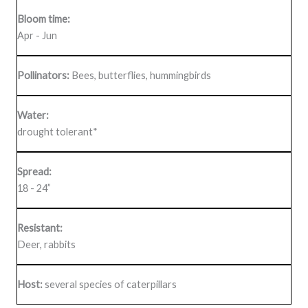
Bloom time:
Apr - Jun
Pollinators:
Bees, butterflies, hummingbirds
Water:
drought tolerant*
Spread:
18 - 24”
Resistant:
Deer, rabbits
Host:
several species of caterpillars