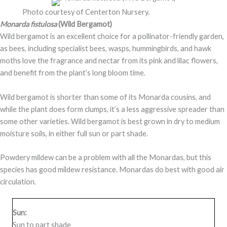
Photo courtesy of Centerton Nursery.
Monarda fistulosa
(Wild Bergamot)
Wild bergamot is an excellent choice for a pollinator-friendly garden,
as bees, including specialist bees, wasps, hummingbirds, and hawk
moths love the fragrance and nectar from its pink and lilac flowers,
and benefit from the plant’s long bloom time.
Wild bergamot is shorter than some of its Monarda cousins, and
while the plant does form clumps, it’s a less aggressive spreader than
some other varieties. Wild bergamot is best grown in dry to medium
moisture soils, in either full sun or part shade.
Powdery mildew can be a problem with all the Monardas, but this
species has good mildew resistance. Monardas do best with good air
circulation.
Sun:
Sun to part shade