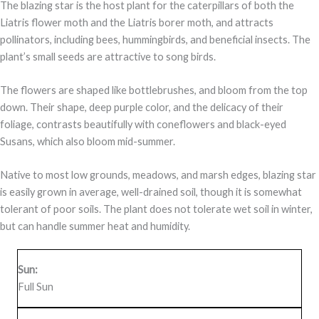
The blazing star is the host plant for the caterpillars of both the
Liatris flower moth and the Liatris borer moth, and attracts
pollinators, including bees, hummingbirds, and beneficial insects. The
plant’s small seeds are attractive to song birds.
The flowers are shaped like bottlebrushes, and bloom from the top
down. Their shape, deep purple color, and the delicacy of their
foliage, contrasts beautifully with coneflowers and black-eyed
Susans, which also bloom mid-summer.
Native to most low grounds, meadows, and marsh edges, blazing star
is easily grown in average, well-drained soil, though it is somewhat
tolerant of poor soils. The plant does not tolerate wet soil in winter,
but can handle summer heat and humidity.
Sun:
Full Sun