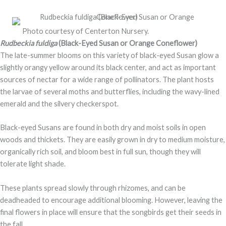
Photo courtesy of Centerton Nursery.
Rudbeckia fuldiga
(Black-Eyed Susan or Orange Coneflower)
The late-summer blooms on this variety of black-eyed Susan glow a
slightly orangy yellow around its black center, and act as important
sources of nectar for a wide range of pollinators. The plant hosts
the larvae of several moths and butterflies, including the wavy-lined
emerald and the silvery checkerspot.
Black-eyed Susans are found in both dry and moist soils in open
woods and thickets. They are easily grown in dry to medium moisture,
organically rich soil, and bloom best in full sun, though they will
tolerate light shade.
These plants spread slowly through rhizomes, and can be
deadheaded to encourage additional blooming. However, leaving the
final flowers in place will ensure that the songbirds get their seeds in
the fall.