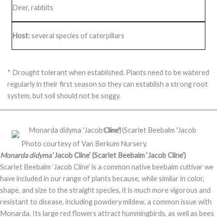
Deer, rabbits
Host:
several species of caterpillars
* Drought tolerant when established. Plants need to be watered
regularly in their first season so they can establish a strong root
system, but soil should not be soggy.
Photo courtesy of Van Berkum Nursery.
Monarda didyma
‘Jacob Cline’ (Scarlet Beebalm ‘Jacob Cline’)
Scarlet Beebalm ‘Jacob Cline’ is a common native beebalm cultivar we
have included in our range of plants because, while similar in color,
shape, and size to the straight species, it is much more vigorous and
resistant to disease, including powdery mildew, a common issue with
Monarda. Its large red flowers attract hummingbirds, as well as bees