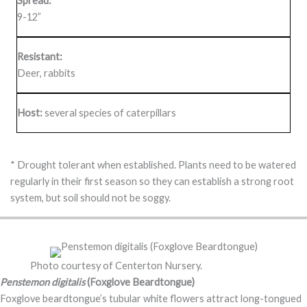
Spread:
9-12”
Resistant:
Deer, rabbits
Host:
several species of caterpillars
* Drought tolerant when established. Plants need to be watered
regularly in their first season so they can establish a strong root
system, but soil should not be soggy.
Photo courtesy of Centerton Nursery.
Penstemon digitalis
(Foxglove Beardtongue)
Foxglove beardtongue’s tubular white flowers attract long-tongued