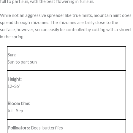
full to part sun, with the best flowering in full sun.
While not an aggressive spreader like true mints, mountain mint does
spread through rhizomes. The rhizomes are fairly close to the
surface, however, so can easily be controlled by cutting with a shovel
in the spring.
Sun:
Sun to part sun
Height:
12-36”
Bloom time:
Jul - Sep
Pollinators:
Bees, butterflies