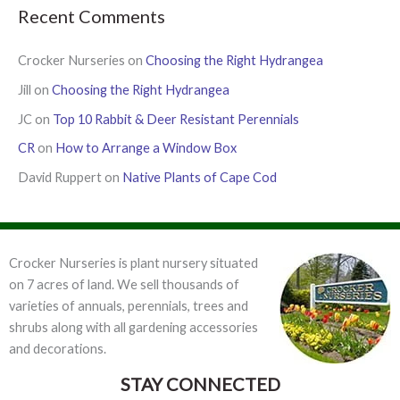
Recent Comments
Crocker Nurseries
on
Choosing the Right Hydrangea
Jill
on
Choosing the Right Hydrangea
JC
on
Top 10 Rabbit & Deer Resistant Perennials
CR
on
How to Arrange a Window Box
David Ruppert
on
Native Plants of Cape Cod
Crocker Nurseries is plant nursery situated
on 7 acres of land. We sell thousands of
varieties of annuals, perennials, trees and
shrubs along with all gardening accessories
and decorations.
STAY CONNECTED