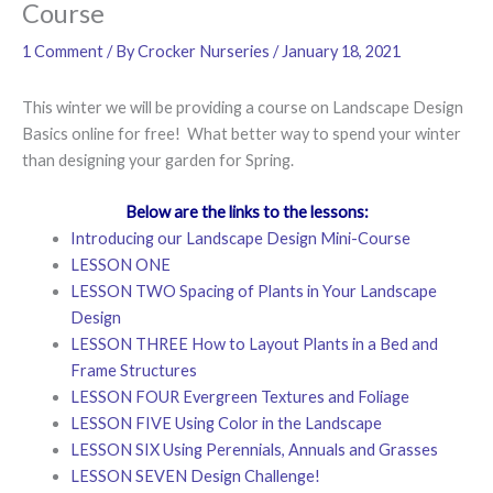
Course
1 Comment
/ By
Crocker Nurseries
/
January 18, 2021
This winter we will be providing a course on Landscape Design
Basics online for free! What better way to spend your winter
than designing your garden for Spring.
Below are the links to the lessons:
Introducing our Landscape Design Mini-Course
LESSON ONE
LESSON TWO Spacing of Plants in Your Landscape
Design
LESSON THREE How to Layout Plants in a Bed and
Frame Structures
LESSON FOUR Evergreen Textures and Foliage
LESSON FIVE Using Color in the Landscape
LESSON SIX Using Perennials, Annuals and Grasses
LESSON SEVEN Design Challenge!