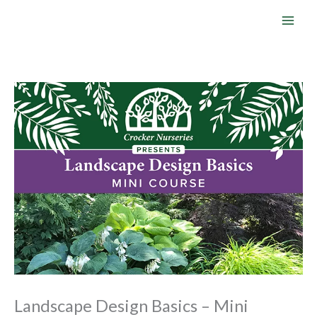
Skip
to
content
Landscape Design Basics – Mini