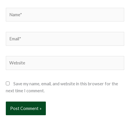
Name*
Email*
Website
Save my name, email, and website in this browser for the
next time I comment.