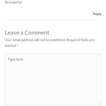
Wonderful
Reply
Leave a Comment
Your email address will not be published.
Required fields are
marked
*
Type
here..