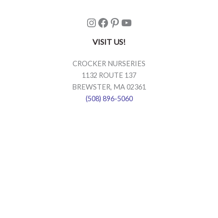
Instagram
Facebook
Pinterest
YouTube
VISIT US!
CROCKER NURSERIES
1132 ROUTE 137
BREWSTER, MA 02361
(508) 896-5060