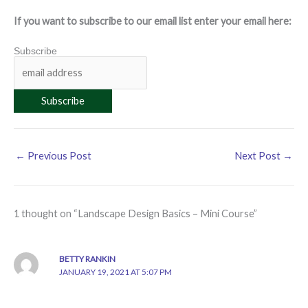
If you want to subscribe to our email list enter your email here:
Subscribe
←
Previous Post
Next Post
→
1 thought on “Landscape Design Basics – Mini Course”
BETTY RANKIN
JANUARY 19, 2021 AT 5:07 PM