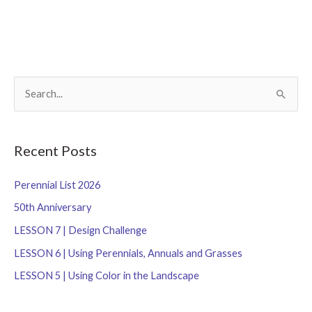
S
e
a
r
Recent Posts
c
Perennial List 2026
h
f
50th Anniversary
o
LESSON 7 | Design Challenge
r
LESSON 6 | Using Perennials, Annuals and Grasses
:
LESSON 5 | Using Color in the Landscape