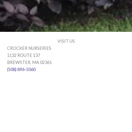
VISIT US
CROCKER NURSERIES
1132 ROUTE 137
BREWSTER, MA 02361
(508) 896-5060