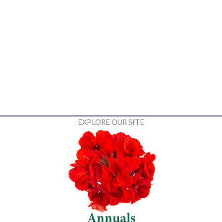
EXPLORE OUR SITE