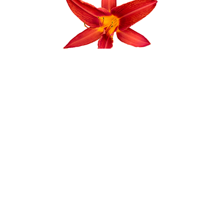
Crocker Nurseries is plant nursery situated
on 7 acres of land. We sell thousands of
varieties of annuals, perennials, trees and
shrubs along with all gardening accessories
and decorations.
STAY CONNECTED
Instagram
Facebook
Pinterest
YouTube