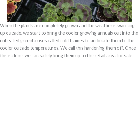
When the plants are completely grown and the weather is warming
up outside, we start to bring the cooler growing annuals out into the
unheated greenhouses called cold frames to acclimate them to the
cooler outside temperatures. We call this hardening them off. Once
this is done, we can safely bring them up to the retail area for sale.
All of our annuals are displayed under our glass canopy and retail
greenhouse. This protects them in the spring from any cold days, and
also protects them from getting
We are very proud of the plants we grow especially our geraniums
which we carry in every color imaginable. Because of the unique
growing system which waters from the bottom, our geraniums are
free of any fungal diseases. We also love making spectacular hanging
baskets which are grown with drip irrigation and will make a real
statement in your yard.