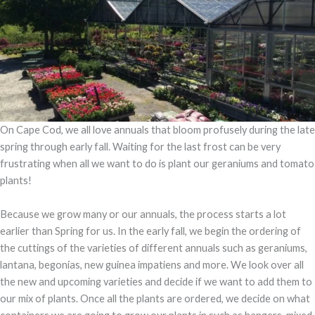
On Cape Cod, we all love annuals that bloom profusely during the late
spring through early fall. Waiting for the last frost can be very
frustrating when all we want to do is plant our geraniums and tomato
plants!
Because we grow many or our annuals, the process starts a lot
earlier than Spring for us. In the early fall, we begin the ordering of
the cuttings of the varieties of different annuals such as geraniums,
lantana, begonias, new guinea impatiens and more. We look over all
the new and upcoming varieties and decide if we want to add them to
our mix of plants. Once all the plants are ordered, we decide on what