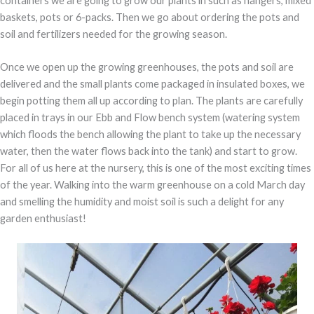
containers we are going to grow our plants in such as hangers, mixed
baskets, pots or 6-packs. Then we go about ordering the pots and
soil and fertilizers needed for the growing season.
Once we open up the growing greenhouses, the pots and soil are
delivered and the small plants come packaged in insulated boxes, we
begin potting them all up according to plan. The plants are carefully
placed in trays in our Ebb and Flow bench system (watering system
which floods the bench allowing the plant to take up the necessary
water, then the water flows back into the tank) and start to grow.
For all of us here at the nursery, this is one of the most exciting times
of the year. Walking into the warm greenhouse on a cold March day
and smelling the humidity and moist soil is such a delight for any
garden enthusiast!