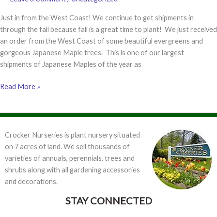
Just in from the West Coast! We continue to get shipments in
through the fall because fall is a great time to plant! We just received
an order from the West Coast of some beautiful evergreens and
gorgeous Japanese Maple trees. This is one of our largest
shipments of Japanese Maples of the year as
Japanese
Read More »
Maples!
Crocker Nurseries is plant nursery situated
on 7 acres of land. We sell thousands of
varieties of annuals, perennials, trees and
shrubs along with all gardening accessories
and decorations.
STAY CONNECTED