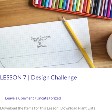
LESSON 7 | Design Challenge
Leave a Comment
/
Uncategorized
Download the Items for this Lesson: Download Plant Lists