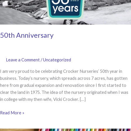
50th Anniversary
Leave a Comment
/
Uncategorized
I am very proud to be celebrating Crocker Nurseries’ 50th year in
business. Today’s nursery, which spreads across 7 acres, has gotten
here from gradual expansion and renovation since I first started to
clear the land in 1975. The idea of the nursery originated when I was
in college with my then wife, Vicki Crocker. […]
50th
Read More »
Anniversary