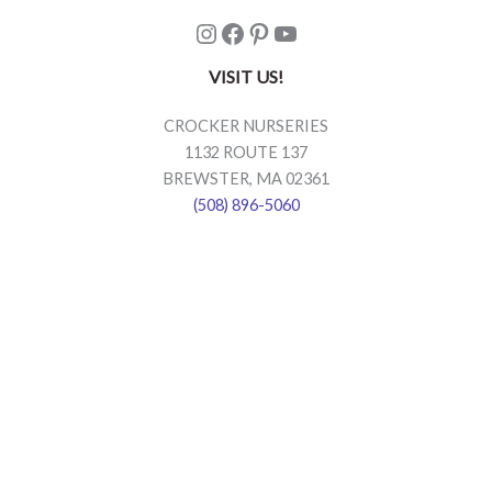
Instagram
Facebook
Pinterest
YouTube
VISIT US!
CROCKER NURSERIES
1132 ROUTE 137
BREWSTER, MA 02361
(508) 896-5060