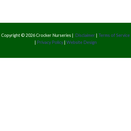
Copyright © 2026 Crocker Nurseries |
Disclaimer
|
Terms of Service
|
Privacy Policy
|
Website Design