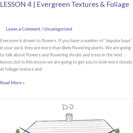
LESSON 4 | Evergreen Textures & Foliage
Leave a Comment
/
Uncategorized
Everyone is drawn to flowers. If you have a number of “impulse buys”
in your yard, they are more than likely flowering plants. We are going
to talk about flowers and flowering shrubs and trees in the next
lesson, but in this lesson we are going to get you to look more closely
at foliage texture and
LESSON
Read More »
4
|
Evergreen
Textures
&
Foliage