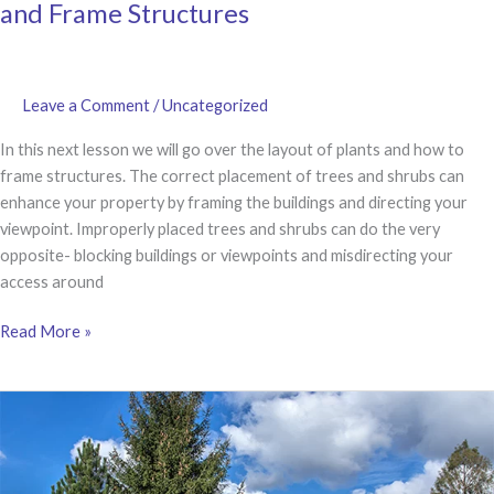
and Frame Structures
Leave a Comment
/
Uncategorized
In this next lesson we will go over the layout of plants and how to
frame structures. The correct placement of trees and shrubs can
enhance your property by framing the buildings and directing your
viewpoint. Improperly placed trees and shrubs can do the very
opposite- blocking buildings or viewpoints and misdirecting your
access around
LESSON
Read More »
3
|
How
to
Layout
Plants