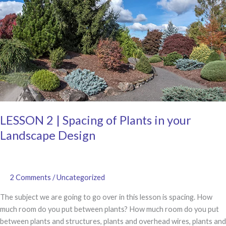
in
a
Bed
and
Frame
Structures
LESSON 2 | Spacing of Plants in your
Landscape Design
2 Comments
/
Uncategorized
The subject we are going to go over in this lesson is spacing. How
much room do you put between plants? How much room do you put
between plants and structures, plants and overhead wires, plants and