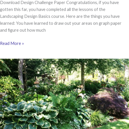
Download Design Challenge Paper Congratulations, if you have
gotten this far, you have completed all the lessons of the
Landscaping Design Basics course. Here are the things you have
learned: You have learned to draw out your areas on graph paper
and figure out how much
LESSON
Read More »
7
|
Design
Challenge