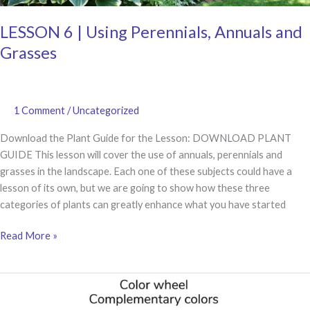
LESSON 6 | Using Perennials, Annuals and
Grasses
1 Comment
/
Uncategorized
Download the Plant Guide for the Lesson: DOWNLOAD PLANT
GUIDE This lesson will cover the use of annuals, perennials and
grasses in the landscape. Each one of these subjects could have a
lesson of its own, but we are going to show how these three
categories of plants can greatly enhance what you have started
LESSON
Read More »
6
|
Using
Perennials,