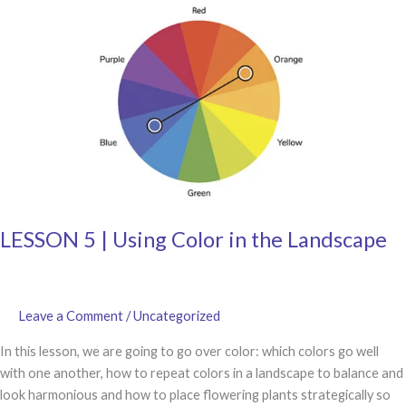
Annuals
and
Grasses
LESSON 5 | Using Color in the Landscape
Leave a Comment
/
Uncategorized
In this lesson, we are going to go over color: which colors go well
with one another, how to repeat colors in a landscape to balance and
look harmonious and how to place flowering plants strategically so