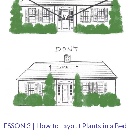
LESSON 3 | How to Layout Plants in a Bed