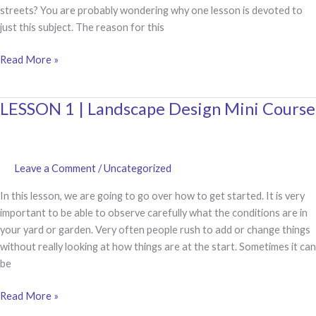
streets? You are probably wondering why one lesson is devoted to
just this subject. The reason for this
LESSON
Read More »
2
|
LESSON 1 | Landscape Design Mini Course
Spacing
of
Plants
in
Leave a Comment
/
Uncategorized
your
Landscape
In this lesson, we are going to go over how to get started. It is very
Design
important to be able to observe carefully what the conditions are in
your yard or garden. Very often people rush to add or change things
without really looking at how things are at the start. Sometimes it can
be
LESSON
Read More »
1