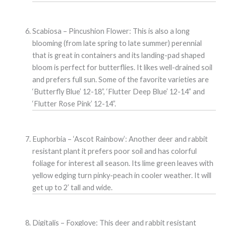
Scabiosa – Pincushion Flower: This is also a long
blooming (from late spring to late summer) perennial
that is great in containers and its landing-pad shaped
bloom is perfect for butterflies. It likes well-drained soil
and prefers full sun. Some of the favorite varieties are
‘Butterfly Blue’ 12-18”, ‘Flutter Deep Blue’ 12-14” and
‘Flutter Rose Pink’ 12-14”.
Euphorbia – ‘Ascot Rainbow’: Another deer and rabbit
resistant plant it prefers poor soil and has colorful
foliage for interest all season. Its lime green leaves with
yellow edging turn pinky-peach in cooler weather. It will
get up to 2’ tall and wide.
Digitalis – Foxglove: This deer and rabbit resistant