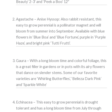
Beauty’ 2-3′ and ‘Peek a Boo’ 12″
Agastache – Anise Hyssop: Also rabbit resistant, this
easy to grow perennial is a pollinator magnet and will
bloom from summer into September. Available with blue
flowers in ‘Blue Boa’ and ‘Blue Fortune’, purple in ‘Purple
Haze’, and bright pink ‘Tutti Frutti’.
Gaura – With a long bloom time and colorful foliage, this
is a great filler in gardens or in pots with its airy flowers
that dance on slender stems. Some of our favorite
varieties are ‘Whirling Butterflies’, ‘Belleza Dark Pink’
and ‘Sparkle White’
Echinacea – This easy to grow perennial is drought
tolerant and has a long bloom time from July through