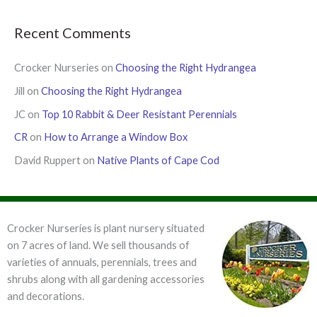
Recent Comments
Crocker Nurseries
on
Choosing the Right Hydrangea
Jill
on
Choosing the Right Hydrangea
JC
on
Top 10 Rabbit & Deer Resistant Perennials
CR
on
How to Arrange a Window Box
David Ruppert
on
Native Plants of Cape Cod
Crocker Nurseries is plant nursery situated
on 7 acres of land. We sell thousands of
varieties of annuals, perennials, trees and
shrubs along with all gardening accessories
and decorations.