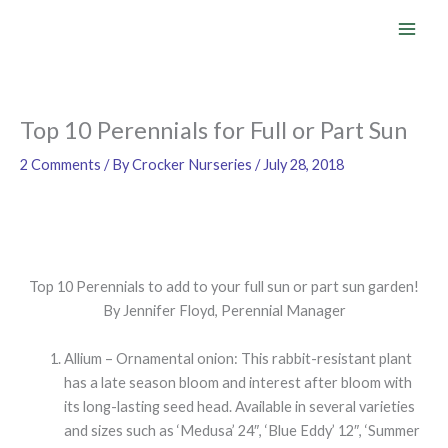
Skip
to
content
Top 10 Perennials for Full or Part Sun
2 Comments
/ By
Crocker Nurseries
/
July 28, 2018
Top 10 Perennials to add to your full sun or part sun garden!
By Jennifer Floyd, Perennial Manager
Allium – Ornamental onion: This rabbit-resistant plant
has a late season bloom and interest after bloom with
its long-lasting seed head. Available in several varieties
and sizes such as ‘Medusa’ 24″, ‘Blue Eddy’ 12″, ‘Summer