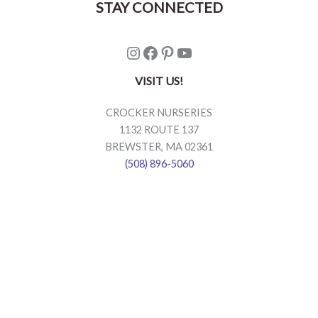
STAY CONNECTED
Instagram
Facebook
Pinterest
YouTube
VISIT US!
CROCKER NURSERIES
1132 ROUTE 137
BREWSTER, MA 02361
(508) 896-5060