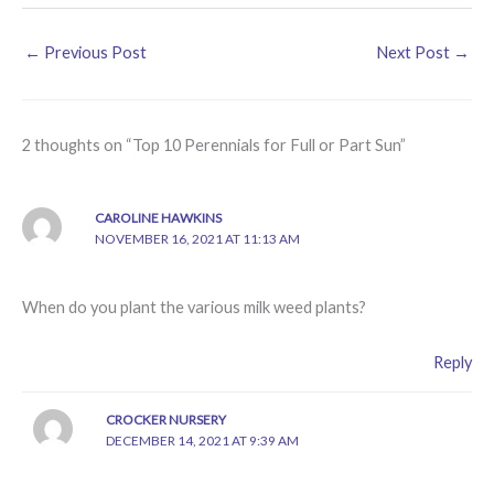
←
Previous Post
Next Post
→
2 thoughts on “Top 10 Perennials for Full or Part Sun”
CAROLINE HAWKINS
NOVEMBER 16, 2021 AT 11:13 AM
When do you plant the various milk weed plants?
Reply
CROCKER NURSERY
DECEMBER 14, 2021 AT 9:39 AM