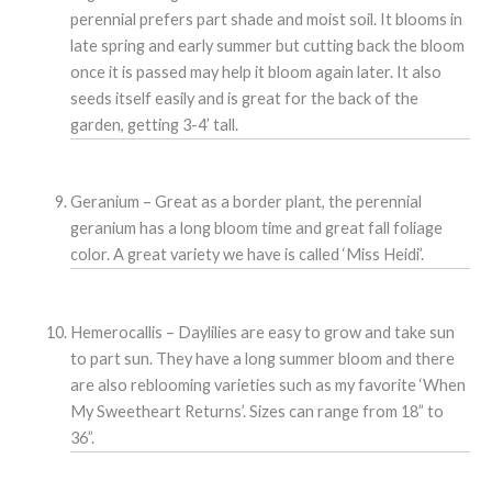
perennial prefers part shade and moist soil. It blooms in
late spring and early summer but cutting back the bloom
once it is passed may help it bloom again later. It also
seeds itself easily and is great for the back of the
garden, getting 3-4’ tall.
Geranium – Great as a border plant, the perennial
geranium has a long bloom time and great fall foliage
color. A great variety we have is called ‘Miss Heidi’.
Hemerocallis – Daylilies are easy to grow and take sun
to part sun. They have a long summer bloom and there
are also reblooming varieties such as my favorite ‘When
My Sweetheart Returns’. Sizes can range from 18” to
36”.