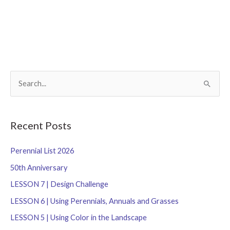
S
e
a
r
Recent Posts
c
Perennial List 2026
h
f
50th Anniversary
o
LESSON 7 | Design Challenge
r
LESSON 6 | Using Perennials, Annuals and Grasses
:
LESSON 5 | Using Color in the Landscape