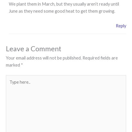
We plant them in March, but they usually aren’t ready until
June as they need some good heat to get them growing.
Reply
Leave a Comment
Your email address will not be published.
Required fields are
marked
*
Type
here..