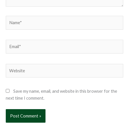
Name*
Email*
Website
Save my name, email, and website in this browser for the
next time I comment.