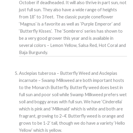
October if deadheaded. It will also thrive in part sun, not
just full sun. They also have a wide range of heights
from 18” to 3 feet. The classic purple coneflower
‘Magnus’ is a favorite as well as ‘Purple Emperor’ and
‘Butterfly Kisses’. The ‘Sombrero’ series has shown to
be a very good grower this year and is available in
several colors – Lemon Yellow, Salsa Red, Hot Coral and
Baja Burgundy.
Asclepias tuberosa – Butterfly Weed and Asclepias
incarnate – Swamp Milkweed are both important hosts
to the Monarch Butterfly. Butterfly weed does best in
full sun and poor soil while Swamp Milkweed prefers wet
soil and boggy areas with full sun. We have ‘Cinderella’
which is pink and ‘Milkmaid’ which is white and both are
fragrant, growing to 2-4’. Butterfly weed is orange and
grows to be 1-2’ tall, though we do have a variety ‘Hello
Yellow’ which is yellow.