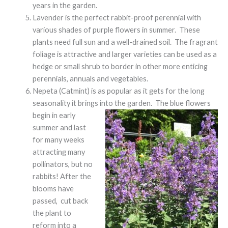
years in the garden.
Lavender is the perfect rabbit-proof perennial with
various shades of purple flowers in summer. These
plants need full sun and a well-drained soil. The fragrant
foliage is attractive and larger varieties can be used as a
hedge or small shrub to border in other more enticing
perennials, annuals and vegetables.
Nepeta (Catmint) is as popular as it gets for the long
seasonality it brings into the garden. The blue flowers
begin in early
summer and last
for many weeks
attracting many
pollinators, but no
rabbits! After the
blooms have
passed, cut back
the plant to
reform into a