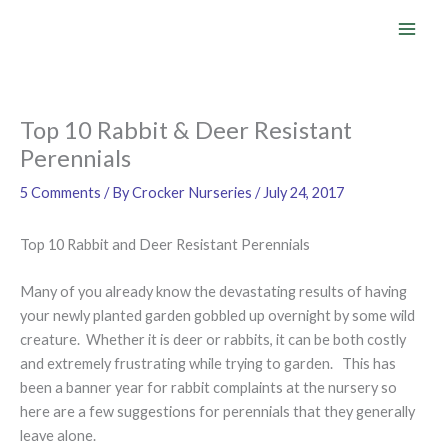
Skip
to
content
Top 10 Rabbit & Deer Resistant
Perennials
5 Comments
/ By
Crocker Nurseries
/
July 24, 2017
Top 10 Rabbit and Deer Resistant Perennials
Many of you already know the devastating results of having
your newly planted garden gobbled up overnight by some wild
creature. Whether it is deer or rabbits, it can be both costly
and extremely frustrating while trying to garden. This has
been a banner year for rabbit complaints at the nursery so
here are a few suggestions for perennials that they generally
leave alone.