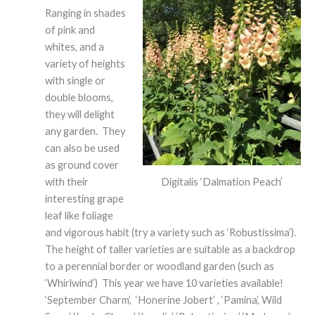
Ranging in shades
of pink and
whites, and a
variety of heights
with single or
double blooms,
they will delight
any garden. They
can also be used
as ground cover
Digitalis ‘Dalmation Peach’
with their
interesting grape
leaf like foliage
and vigorous habit (try a variety such as ‘Robustissima’).
The height of taller varieties are suitable as a backdrop
to a perennial border or woodland garden (such as
‘Whirlwind’) This year we have 10 varieties available!
‘September Charm’, ‘Honerine Jobert’ , ‘Pamina’, Wild