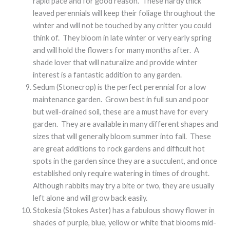
rapid pace and for good reason. These hardy thick
leaved perennials will keep their foliage throughout the
winter and will not be touched by any critter you could
think of. They bloom in late winter or very early spring
and will hold the flowers for many months after. A
shade lover that will naturalize and provide winter
interest is a fantastic addition to any garden.
Sedum (Stonecrop) is the perfect perennial for a low
maintenance garden. Grown best in full sun and poor
but well-drained soil, these are a must have for every
garden. They are available in many different shapes and
sizes that will generally bloom summer into fall. These
are great additions to rock gardens and difficult hot
spots in the garden since they are a succulent, and once
established only require watering in times of drought.
Although rabbits may try a bite or two, they are usually
left alone and will grow back easily.
Stokesia (Stokes Aster) has a fabulous showy flower in
shades of purple, blue, yellow or white that blooms mid-