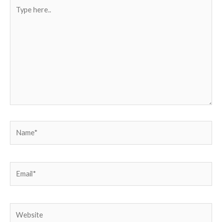
Type
here..
Name*
Email*
Website