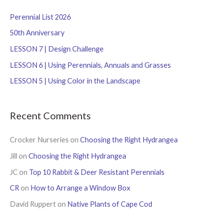
c
Perennial List 2026
h
f
50th Anniversary
o
LESSON 7 | Design Challenge
r
LESSON 6 | Using Perennials, Annuals and Grasses
:
LESSON 5 | Using Color in the Landscape
Recent Comments
Crocker Nurseries
on
Choosing the Right Hydrangea
Jill
on
Choosing the Right Hydrangea
JC
on
Top 10 Rabbit & Deer Resistant Perennials
CR
on
How to Arrange a Window Box
David Ruppert
on
Native Plants of Cape Cod