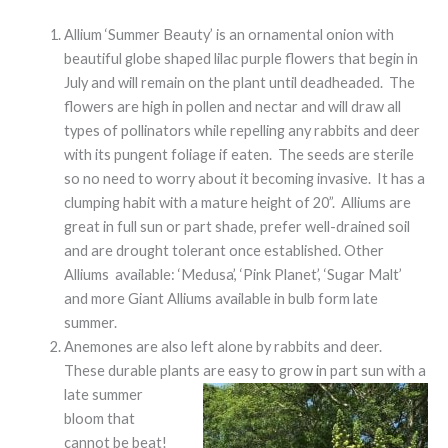
Allium ‘Summer Beauty’ is an ornamental onion with
beautiful globe shaped lilac purple flowers that begin in
July and will remain on the plant until deadheaded. The
flowers are high in pollen and nectar and will draw all
types of pollinators while repelling any rabbits and deer
with its pungent foliage if eaten. The seeds are sterile
so no need to worry about it becoming invasive. It has a
clumping habit with a mature height of 20”. Alliums are
great in full sun or part shade, prefer well-drained soil
and are drought tolerant once established. Other
Alliums available: ‘Medusa’, ‘Pink Planet’, ‘Sugar Malt’
and more Giant Alliums available in bulb form late
summer.
Anemones are also left alone by rabbits and deer.
These durable plants are easy to grow in part sun with a
late summer
bloom that
cannot be beat!