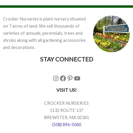
Crocker Nurseries is plant nursery situated
on 7 acres of land. We sell thousands of
varieties of annuals, perennials, trees and
shrubs along with all gardening accessories
and decorations.
STAY CONNECTED
Instagram
Facebook
Pinterest
YouTube
VISIT US!
CROCKER NURSERIES
1132 ROUTE 137
BREWSTER, MA 02361
(508) 896-5060