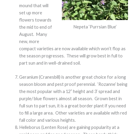
mound that will
set up more
flowers towards
Nepeta ‘Purrsian Blue’
the mid to end of
August. Many
new, more
compact varieties are now available which won’t flop as
the season progresses. These will grow best in full to
part sun and in well-drained soil.
Geranium (Cranesbill) is another great choice for a long
season bloom and pest proof perennial. ‘Rozanne’ being
the most popular with a 12” height and 3’ spread and
purple/ blue flowers almost all season. Grown best in
full sun to part sun, it is a great border plant if you need
to fill a large area. Other varieties are available with red
fall color and various heights.
Helleborus (Lenten Rose) are gaining popularity at a