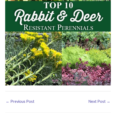
←
Previous Post
Next Post
→