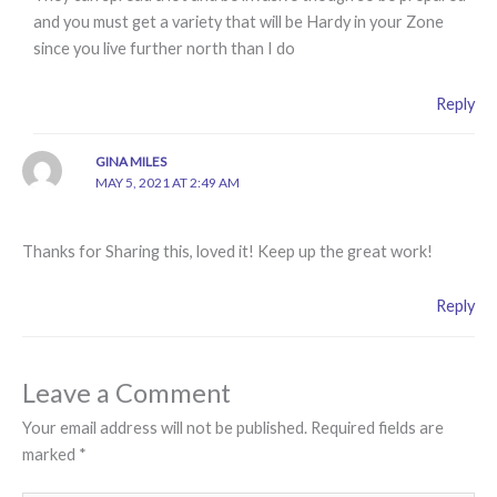
and you must get a variety that will be Hardy in your Zone
since you live further north than I do
Reply
GINA MILES
MAY 5, 2021 AT 2:49 AM
Thanks for Sharing this, loved it! Keep up the great work!
Reply
Leave a Comment
Your email address will not be published.
Required fields are
marked
*