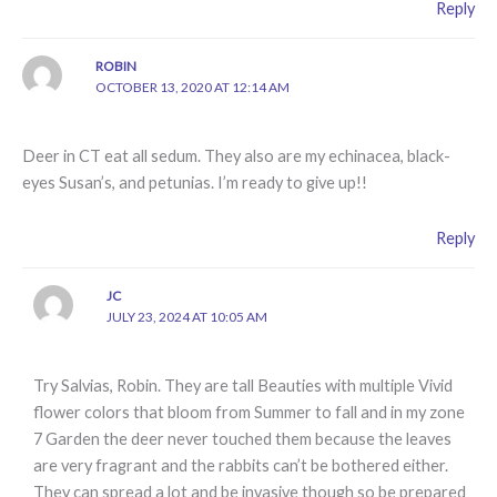
Reply
ROBIN
OCTOBER 13, 2020 AT 12:14 AM
Deer in CT eat all sedum. They also are my echinacea, black-
eyes Susan’s, and petunias. I’m ready to give up!!
Reply
JC
JULY 23, 2024 AT 10:05 AM
Try Salvias, Robin. They are tall Beauties with multiple Vivid
flower colors that bloom from Summer to fall and in my zone
7 Garden the deer never touched them because the leaves
are very fragrant and the rabbits can’t be bothered either.
They can spread a lot and be invasive though so be prepared