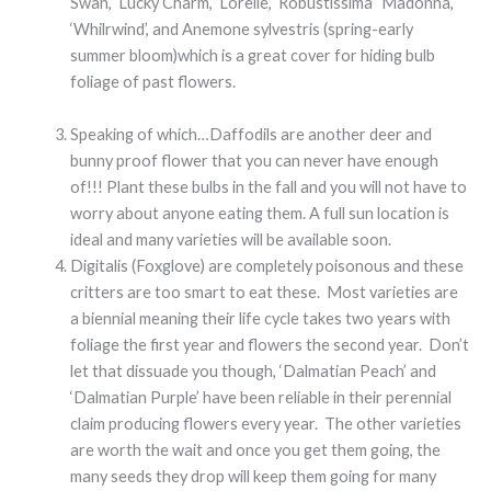
Swan’, ‘Lucky Charm’, ‘Lorelie’, ‘Robustissima’ ‘Madonna’,
‘Whilrwind’, and Anemone sylvestris (spring-early
summer bloom)which is a great cover for hiding bulb
foliage of past flowers.
Speaking of which…Daffodils are another deer and
bunny proof flower that you can never have enough
of!!! Plant these bulbs in the fall and you will not have to
worry about anyone eating them. A full sun location is
ideal and many varieties will be available soon.
Digitalis (Foxglove) are completely poisonous and these
critters are too smart to eat these. Most varieties are
a biennial meaning their life cycle takes two years with
foliage the first year and flowers the second year. Don’t
let that dissuade you though, ‘Dalmatian Peach’ and
‘Dalmatian Purple’ have been reliable in their perennial
claim producing flowers every year. The other varieties
are worth the wait and once you get them going, the
many seeds they drop will keep them going for many