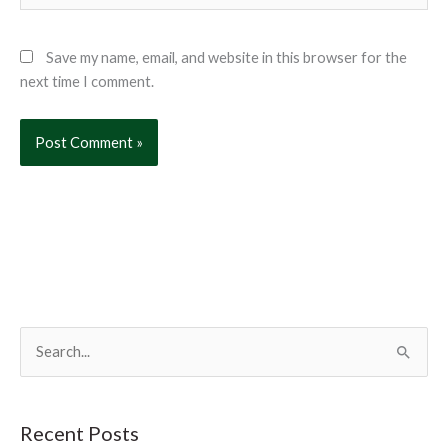
Save my name, email, and website in this browser for the
next time I comment.
S
e
a
r
Recent Posts