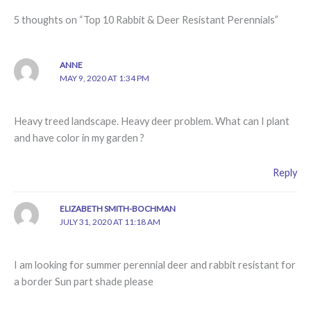
5 thoughts on “Top 10 Rabbit & Deer Resistant Perennials”
ANNE
MAY 9, 2020 AT 1:34 PM
Heavy treed landscape. Heavy deer problem. What can I plant
and have color in my garden ?
Reply
ELIZABETH SMITH-BOCHMAN
JULY 31, 2020 AT 11:18 AM
I am looking for summer perennial deer and rabbit resistant for
a border Sun part shade please