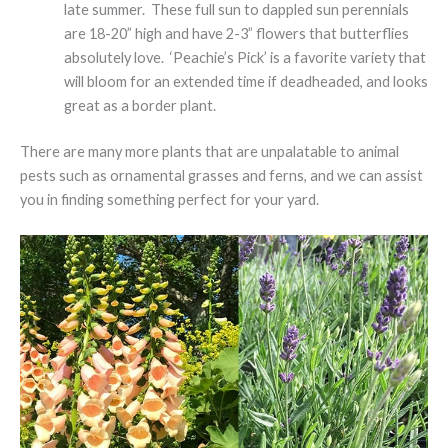
late summer. These full sun to dappled sun perennials
are 18-20” high and have 2-3” flowers that butterflies
absolutely love. ‘Peachie’s Pick’ is a favorite variety that
will bloom for an extended time if deadheaded, and looks
great as a border plant.
There are many more plants that are unpalatable to animal
pests such as ornamental grasses and ferns, and we can assist
you in finding something perfect for your yard.