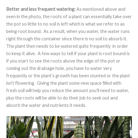
Better and less frequent watering:
As mentioned above and
seen in the photo, the roots of a plant can essentially take over
the pot so little to no soil is left which is what we refer to as
being root bound. As a result, when you water, the water runs
right through the container since there is no soil to absorb it.
The plant then needs to be watered quite frequently in order
to keep it alive. A few ways to tell if your plant is root bound is
if you start to see the roots above the edge of the pot or
coming out the drainage hole, you have to water very
frequently or the plant’s growth has been stunted or the plant
isn’t flowering. Giving the plant some new space filled with
fresh soil will help you reduce the amount you’ll need to water,
plus the roots will be able to do their job to seek out and
absorb the water and nutrients it needs.