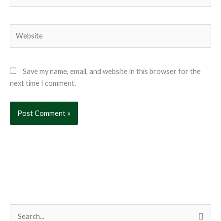
Website
Save my name, email, and website in this browser for the
next time I comment.
S