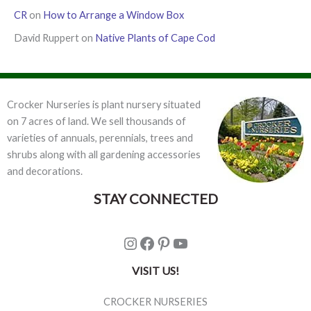
CR
on
How to Arrange a Window Box
David Ruppert
on
Native Plants of Cape Cod
Crocker Nurseries is plant nursery situated
on 7 acres of land. We sell thousands of
varieties of annuals, perennials, trees and
shrubs along with all gardening accessories
and decorations.
STAY CONNECTED
Instagram
Facebook
Pinterest
YouTube
VISIT US!
CROCKER NURSERIES