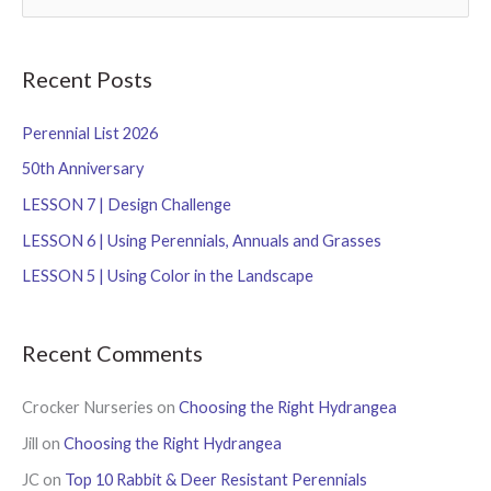
e
a
r
Recent Posts
c
Perennial List 2026
h
f
50th Anniversary
o
LESSON 7 | Design Challenge
r
LESSON 6 | Using Perennials, Annuals and Grasses
:
LESSON 5 | Using Color in the Landscape
Recent Comments
Crocker Nurseries
on
Choosing the Right Hydrangea
Jill
on
Choosing the Right Hydrangea
JC
on
Top 10 Rabbit & Deer Resistant Perennials