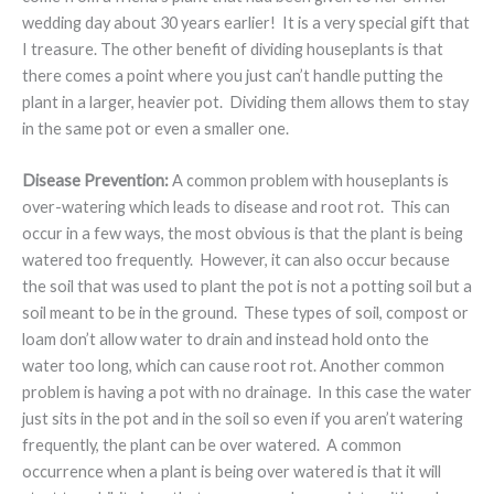
wedding day about 30 years earlier! It is a very special gift that
I treasure. The other benefit of dividing houseplants is that
there comes a point where you just can’t handle putting the
plant in a larger, heavier pot. Dividing them allows them to stay
in the same pot or even a smaller one.
Disease Prevention:
A common problem with houseplants is
over-watering which leads to disease and root rot. This can
occur in a few ways, the most obvious is that the plant is being
watered too frequently. However, it can also occur because
the soil that was used to plant the pot is not a potting soil but a
soil meant to be in the ground. These types of soil, compost or
loam don’t allow water to drain and instead hold onto the
water too long, which can cause root rot. Another common
problem is having a pot with no drainage. In this case the water
just sits in the pot and in the soil so even if you aren’t watering
frequently, the plant can be over watered. A common
occurrence when a plant is being over watered is that it will