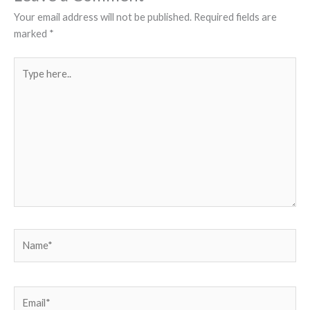
Your email address will not be published.
Required fields are
marked
*
Type
here..
Name*
Email*