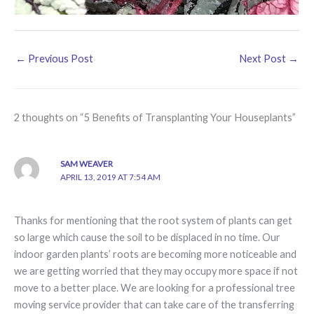
←
Previous Post
Next Post
→
2 thoughts on “5 Benefits of Transplanting Your Houseplants”
SAM WEAVER
APRIL 13, 2019 AT 7:54 AM
Thanks for mentioning that the root system of plants can get
so large which cause the soil to be displaced in no time. Our
indoor garden plants’ roots are becoming more noticeable and
we are getting worried that they may occupy more space if not
move to a better place. We are looking for a professional tree
moving service provider that can take care of the transferring