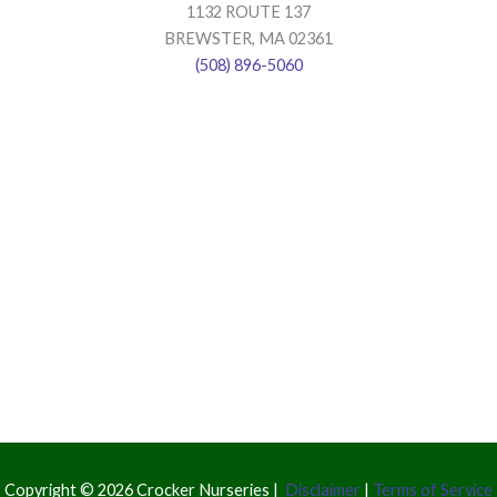
1132 ROUTE 137
BREWSTER, MA 02361
(508) 896-5060
Copyright © 2026 Crocker Nurseries |
Disclaimer
|
Terms of Service