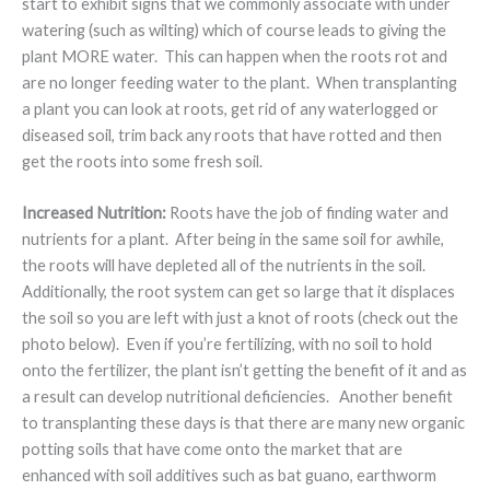
start to exhibit signs that we commonly associate with under
watering (such as wilting) which of course leads to giving the
plant MORE water. This can happen when the roots rot and
are no longer feeding water to the plant. When transplanting
a plant you can look at roots, get rid of any waterlogged or
diseased soil, trim back any roots that have rotted and then
get the roots into some fresh soil.
Increased Nutrition:
Roots have the job of finding water and
nutrients for a plant. After being in the same soil for awhile,
the roots will have depleted all of the nutrients in the soil.
Additionally, the root system can get so large that it displaces
the soil so you are left with just a knot of roots (check out the
photo below). Even if you’re fertilizing, with no soil to hold
onto the fertilizer, the plant isn’t getting the benefit of it and as
a result can develop nutritional deficiencies. Another benefit
to transplanting these days is that there are many new organic
potting soils that have come onto the market that are
enhanced with soil additives such as bat guano, earthworm