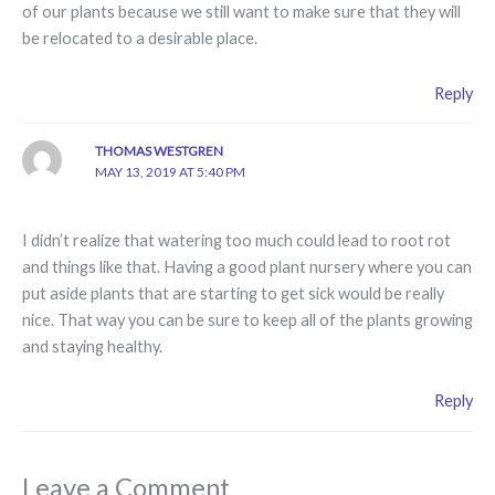
of our plants because we still want to make sure that they will
be relocated to a desirable place.
Reply
THOMAS WESTGREN
MAY 13, 2019 AT 5:40 PM
I didn’t realize that watering too much could lead to root rot
and things like that. Having a good plant nursery where you can
put aside plants that are starting to get sick would be really
nice. That way you can be sure to keep all of the plants growing
and staying healthy.
Reply
Leave a Comment