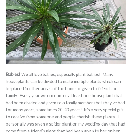
Babies!
We all love babies, especially plant babies! Many
houseplants can be divided to make multiple plants which can
be placed in other areas of the home or given to friends or
family. Every year we encounter at least one houseplant that
had been divided and given to a family member that they’ve had
for many years, sometimes 30-40 years! It’s a very special gift
to receive from someone and people cherish these plants. I
personally was given a spider plant on my wedding day that had
come from a friend’s plant that had been given to her on her