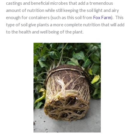
castings and beneficial microbes that add a tremendous
amount of nutrition while still keeping the soil light and airy
enough for containers (such as this soil from
Fox Farm
). This
type of soil give plants a more complete nutrition that will add
to the health and well being of the plant.