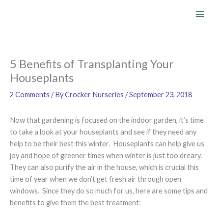
Skip
to
content
5 Benefits of Transplanting Your
Houseplants
2 Comments
/ By
Crocker Nurseries
/
September 23, 2018
Now that gardening is focused on the indoor garden, it’s time
to take a look at your houseplants and see if they need any
help to be their best this winter. Houseplants can help give us
joy and hope of greener times when winter is just too dreary.
They can also purify the air in the house, which is crucial this
time of year when we don’t get fresh air through open
windows. Since they do so much for us, here are some tips and
benefits to give them the best treatment: