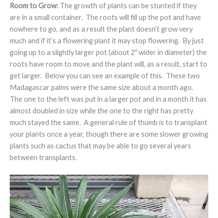
Room to Grow:
The growth of plants can be stunted if they
are in a small container. The roots will fill up the pot and have
nowhere to go, and as a result the plant doesn’t grow very
much and if it’s a flowering plant it may stop flowering. By just
going up to a slightly larger pot (about 2″ wider in diameter) the
roots have room to move and the plant will, as a result, start to
get larger. Below you can see an example of this. These two
Madagascar palms were the same size about a month ago.
The one to the left was put in a larger pot and in a month it has
almost doubled in size while the one to the right has pretty
much stayed the same. A general rule of thumb is to transplant
your plants once a year, though there are some slower growing
plants such as cactus that may be able to go several years
between transplants.