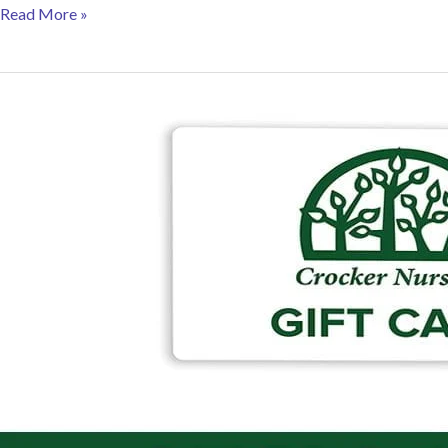
Gift
Read More »
Ideas