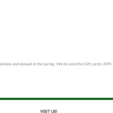
 perennials and annuals in the spring. We do send the Gift cards USPS
VISIT US!