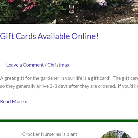
Gift Cards Available Online!
Leave a Comment
/
Christmas
A great gift for the gardener in your life is a gift card! The gift c
so they generally arrive 2-3 days after they are ordered. If you’d li
Gift
Read More »
Cards
Available
Online!
Crocker Nurseries is plant