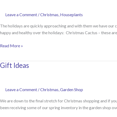
Leave a Comment
/
Christmas
,
Houseplants
The holidays are quickly approaching and with them we have our c
happy and healthy over the holidays: Christmas Cactus – these are 
Caring
Read More »
for
Holiday
Gift Ideas
Plants
Leave a Comment
/
Christmas
,
Garden Shop
We are down to the final stretch for Christmas shopping and if you’
been receiving some of our spring inventory in the garden shop ov