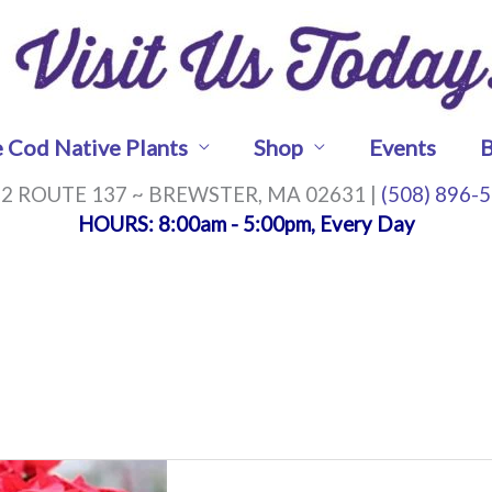
 Cod Native Plants
Shop
Events
B
2 ROUTE 137 ~ BREWSTER, MA 02631 |
(508) 896-
HOURS
: 8:00am - 5:00pm, Every Day