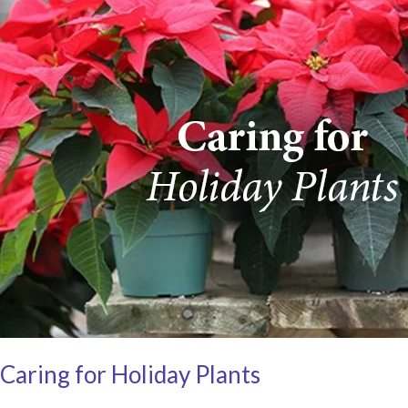
Caring for Holiday Plants