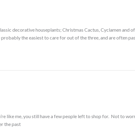
lassic decorative houseplants; Christmas Cactus, Cyclamen and of 
probably the easiest to care for out of the three, and are often p
re like me, you still have a few people left to shop for. Not to wor
er the past