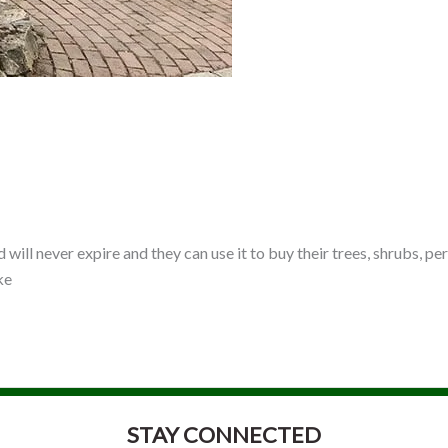
ard will never expire and they can use it to buy their trees, shrubs,
ke
STAY CONNECTED