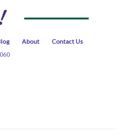
log
About
Contact Us
5060