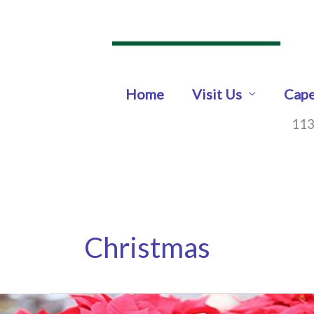
Skip
to
content
Home
Visit Us
Cape
113
Christmas