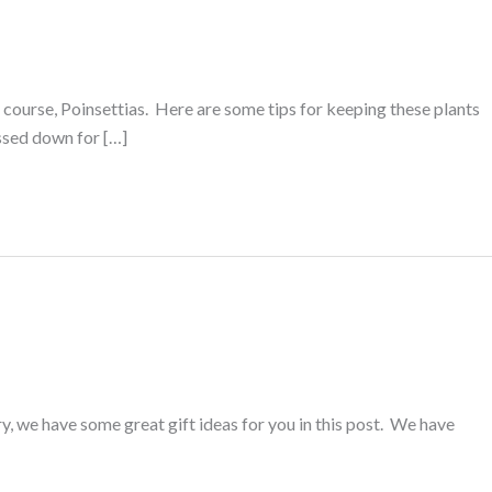
course, Poinsettias. Here are some tips for keeping these plants
assed down for […]
ry, we have some great gift ideas for you in this post. We have