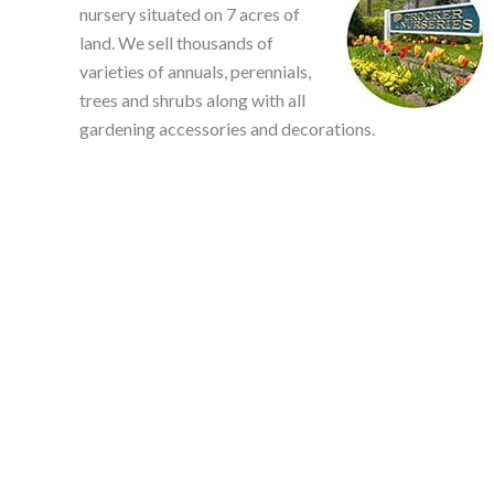
nursery situated on 7 acres of
land. We sell thousands of
varieties of annuals, perennials,
trees and shrubs along with all
gardening accessories and decorations.