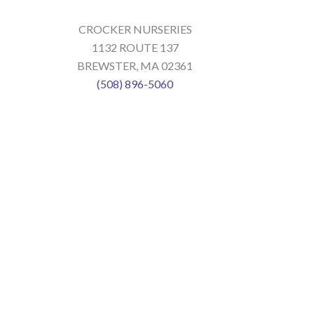
CROCKER NURSERIES
1132 ROUTE 137
BREWSTER, MA 02361
(508) 896-5060