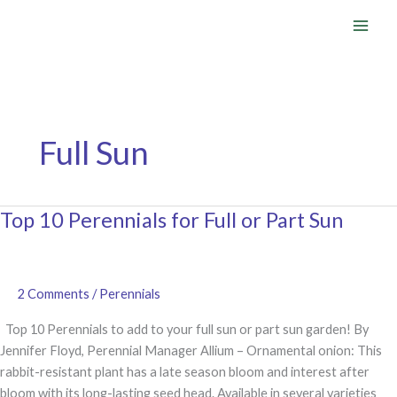
Skip
to
content
Full Sun
Top 10 Perennials for Full or Part Sun
2 Comments
/
Perennials
Top 10 Perennials to add to your full sun or part sun garden! By
Jennifer Floyd, Perennial Manager Allium – Ornamental onion: This
rabbit-resistant plant has a late season bloom and interest after
bloom with its long-lasting seed head. Available in several varieties