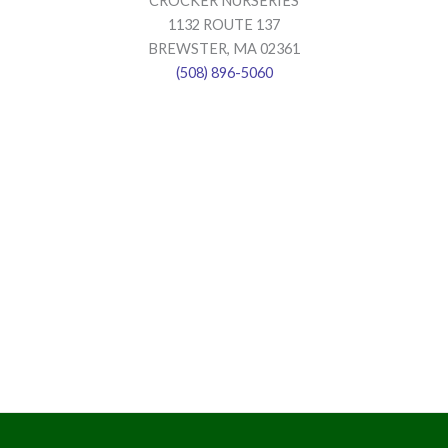
CROCKER NURSERIES
1132 ROUTE 137
BREWSTER, MA 02361
(508) 896-5060