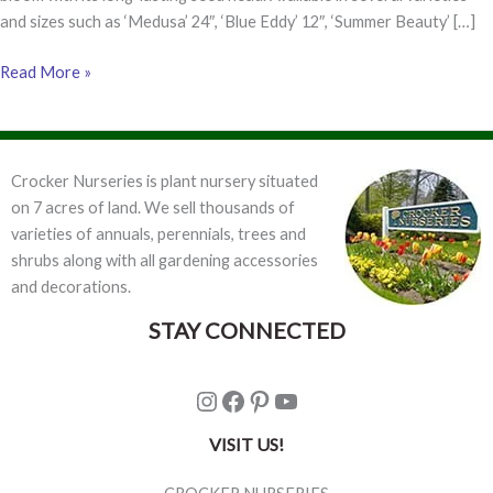
and sizes such as ‘Medusa’ 24″, ‘Blue Eddy’ 12″, ‘Summer Beauty’ […]
Top
Read More »
10
Perennials
for
Full
Crocker Nurseries is plant nursery situated
or
on 7 acres of land. We sell thousands of
Part
varieties of annuals, perennials, trees and
Sun
shrubs along with all gardening accessories
and decorations.
STAY CONNECTED
Instagram
Facebook
Pinterest
YouTube
VISIT US!