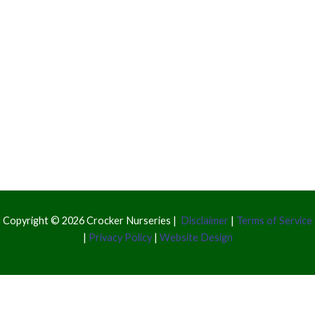
Copyright © 2026 Crocker Nurseries |
Disclaimer
|
Terms of Service
|
Privacy Policy
|
Website Design