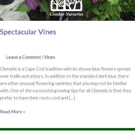
Spectacular Vines
Leave a Comment
/
Vines
Clematis is a Cape Cod tradition with its showy blue flowers spread
over trellis and arbors. In addition to the standard dark blue, there
are other unusual flowering varieties that you may not be familiar
with. One of the successful growing tips for all Clematis is that they
prefer to have their roots cool and […]
Spectacular
Read More »
Vines