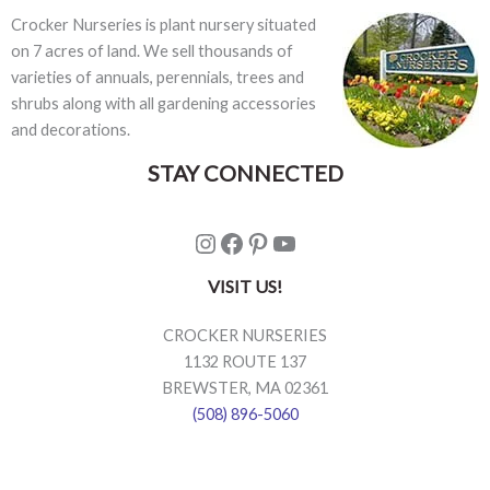
Crocker Nurseries is plant nursery situated
on 7 acres of land. We sell thousands of
varieties of annuals, perennials, trees and
shrubs along with all gardening accessories
and decorations.
STAY CONNECTED
Instagram
Facebook
Pinterest
YouTube
VISIT US!
CROCKER NURSERIES
1132 ROUTE 137
BREWSTER, MA 02361
(508) 896-5060