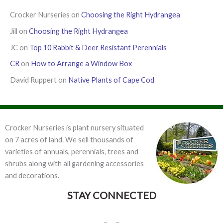
Crocker Nurseries
on
Choosing the Right Hydrangea
Jill
on
Choosing the Right Hydrangea
JC
on
Top 10 Rabbit & Deer Resistant Perennials
CR
on
How to Arrange a Window Box
David Ruppert
on
Native Plants of Cape Cod
Crocker Nurseries is plant nursery situated
on 7 acres of land. We sell thousands of
varieties of annuals, perennials, trees and
shrubs along with all gardening accessories
and decorations.
STAY CONNECTED