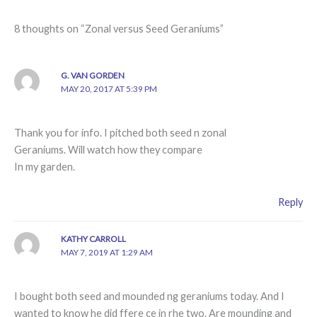
8 thoughts on “Zonal versus Seed Geraniums”
G. VAN GORDEN
MAY 20, 2017 AT 5:39 PM
Thank you for info. I pitched both seed n zonal
Geraniums. Will watch how they compare
In my garden.
Reply
KATHY CARROLL
MAY 7, 2019 AT 1:29 AM
I bought both seed and mounded ng geraniums today. And I
wanted to know he did ffere ce in rhe two. Are mounding and