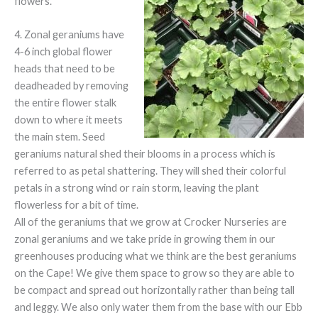
flowers.
4. Zonal geraniums have
4-6 inch global flower
heads that need to be
deadheaded by removing
the entire flower stalk
down to where it meets
the main stem. Seed
geraniums natural shed their blooms in a process which is
referred to as petal shattering. They will shed their colorful
petals in a strong wind or rain storm, leaving the plant
flowerless for a bit of time.
All of the geraniums that we grow at Crocker Nurseries are
zonal geraniums and we take pride in growing them in our
greenhouses producing what we think are the best geraniums
on the Cape! We give them space to grow so they are able to
be compact and spread out horizontally rather than being tall
and leggy. We also only water them from the base with our Ebb