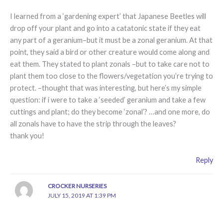
I learned from a ‘gardening expert’ that Japanese Beetles will
drop off your plant and go into a catatonic state if they eat
any part of a geranium–but it must be a zonal geranium. At that
point, they said a bird or other creature would come along and
eat them. They stated to plant zonals –but to take care not to
plant them too close to the flowers/vegetation you’re trying to
protect. –thought that was interesting, but here’s my simple
question: if i were to take a ‘seeded’ geranium and take a few
cuttings and plant; do they become ‘zonal’? …and one more, do
all zonals have to have the strip through the leaves?
thank you!
Reply
CROCKER NURSERIES
JULY 15, 2019 AT 1:39 PM