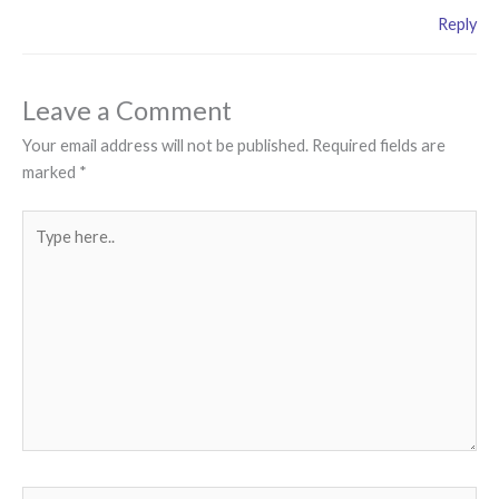
Reply
Leave a Comment
Your email address will not be published.
Required fields are
marked
*
Type
here..
Name*