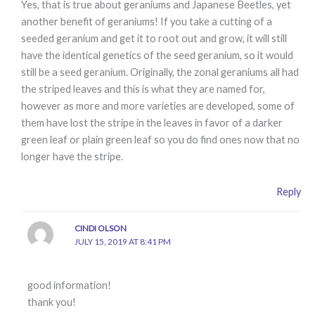
Yes, that is true about geraniums and Japanese Beetles, yet
another benefit of geraniums! If you take a cutting of a
seeded geranium and get it to root out and grow, it will still
have the identical genetics of the seed geranium, so it would
still be a seed geranium. Originally, the zonal geraniums all had
the striped leaves and this is what they are named for,
however as more and more varieties are developed, some of
them have lost the stripe in the leaves in favor of a darker
green leaf or plain green leaf so you do find ones now that no
longer have the stripe.
Reply
CINDI OLSON
JULY 15, 2019 AT 8:41 PM
good information!
thank you!