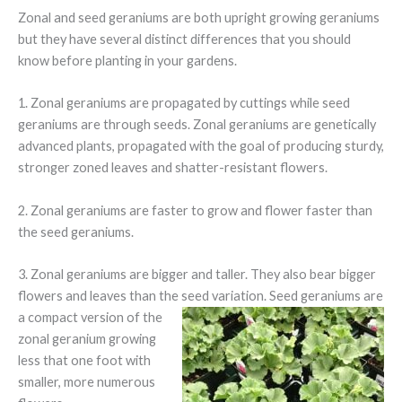
Zonal and seed geraniums are both upright growing geraniums
but they have several distinct differences that you should
know before planting in your gardens.
1. Zonal geraniums are propagated by cuttings while seed
geraniums are through seeds. Zonal geraniums are genetically
advanced plants, propagated with the goal of producing sturdy,
stronger zoned leaves and shatter-resistant flowers.
2. Zonal geraniums are faster to grow and flower faster than
the seed geraniums.
3. Zonal geraniums are bigger and taller. They also bear bigger
flowers and leaves than the seed
variation. Seed geraniums are
a compact version of the
zonal geranium growing
less that one foot with
smaller, more numerous