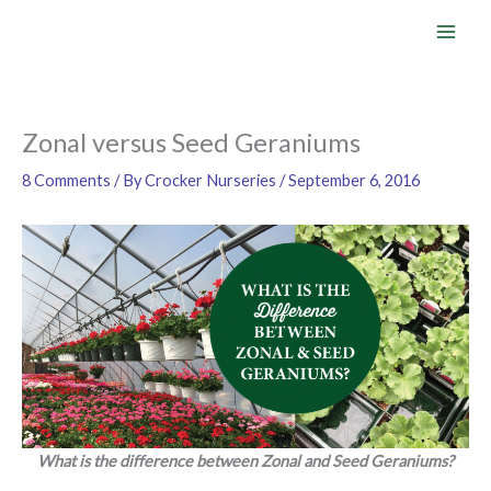
Skip
to
content
Zonal versus Seed Geraniums
8 Comments
/ By
Crocker Nurseries
/
September 6, 2016
What is the difference between Zonal and Seed Geraniums?