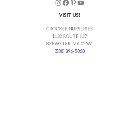
Instagram
Facebook
Pinterest
YouTube
VISIT US!
CROCKER NURSERIES
1132 ROUTE 137
BREWSTER, MA 02361
(508) 896-5060