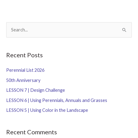
S
e
a
r
Recent Posts
c
Perennial List 2026
h
f
50th Anniversary
o
LESSON 7 | Design Challenge
r
LESSON 6 | Using Perennials, Annuals and Grasses
:
LESSON 5 | Using Color in the Landscape
Recent Comments