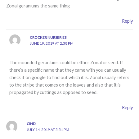
Zonal geraniums the same thing
Reply
CROCKER NURSERIES
JUNE 19, 2019 AT 2:38 PM
The mounded geraniums could be either Zonal or seed. If
there’s a specific name that they came with you can usually
check it on google to find out which it is. Zonal usually refers
to the stripe that comes on the leaves and also that it is
propagated by cuttings as opposed to seed.
Reply
CINDI
JULY 14, 2019 AT 5:51 PM