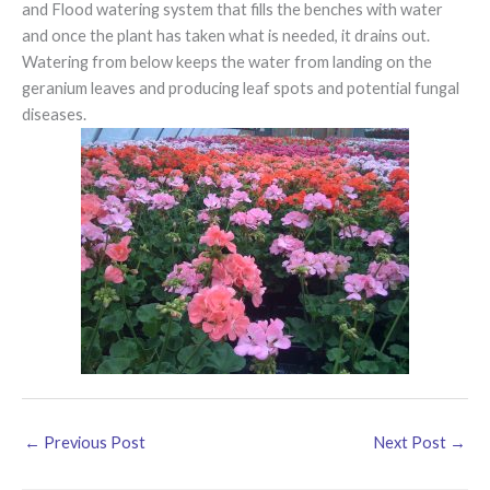
and Flood watering system that fills the benches with water
and once the plant has taken what is needed, it drains out.
Watering from below keeps the water from landing on the
geranium leaves and producing leaf spots and potential fungal
diseases.
←
Previous Post
Next Post
→