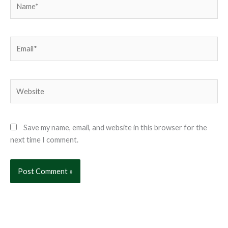
Email*
Website
Save my name, email, and website in this browser for the
next time I comment.