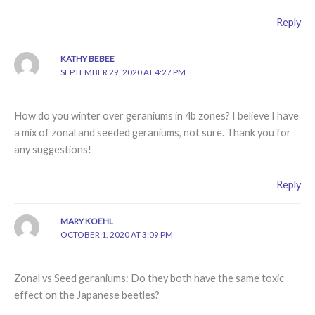
Reply
KATHY BEBEE
SEPTEMBER 29, 2020 AT 4:27 PM
How do you winter over geraniums in 4b zones? I believe I have
a mix of zonal and seeded geraniums, not sure. Thank you for
any suggestions!
Reply
MARY KOEHL
OCTOBER 1, 2020 AT 3:09 PM
Zonal vs Seed geraniums: Do they both have the same toxic
effect on the Japanese beetles?