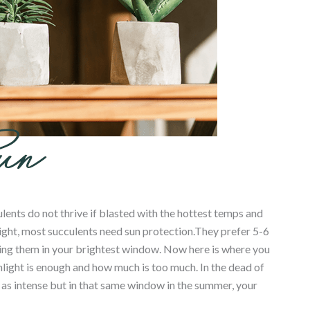
ents do not thrive if blasted with the hottest temps and
light, most succulents need sun protection.They prefer 5-6
tting them in your brightest window. Now here is where you
ight is enough and how much is too much. In the dead of
ot as intense but in that same window in the summer, your