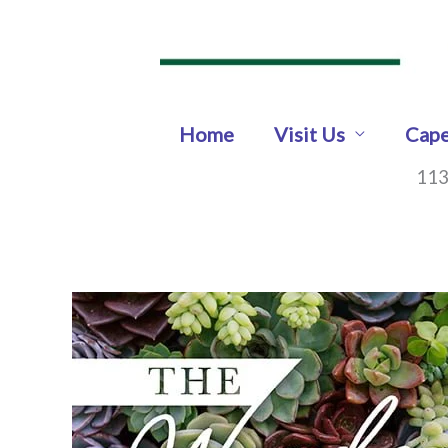
Skip
to
content
Home
Visit Us
Cape
113