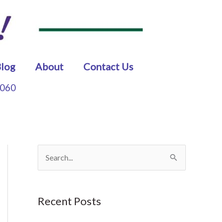
log
About
Contact Us
5060
S
e
a
Recent Posts
r
c