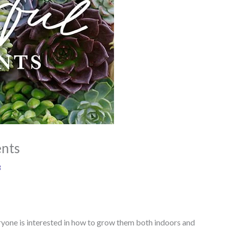
ents
8
ryone is interested in how to grow them both indoors and