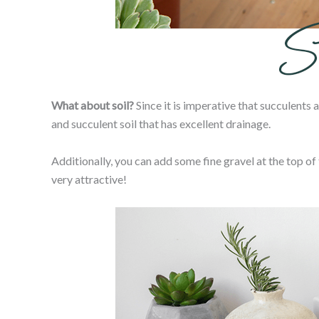
What about soil?
Since it is imperative that succulents a
and succulent soil that has excellent drainage.
Additionally, you can add some fine gravel at the top of t
very attractive!