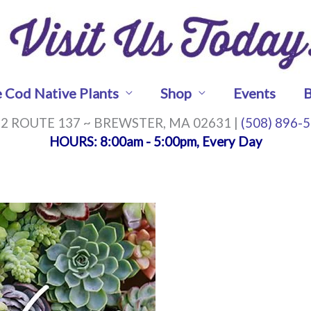
 Cod Native Plants
Shop
Events
B
2 ROUTE 137 ~ BREWSTER, MA 02631 |
(508) 896-
HOURS
: 8:00am - 5:00pm, Every Day