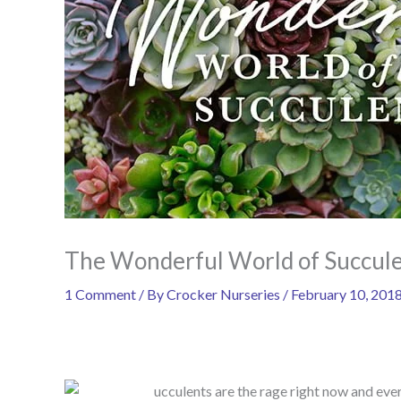
The Wonderful World of Succul
1 Comment
/ By
Crocker Nurseries
/
February 10, 201
ucculents are the rage right now and eve