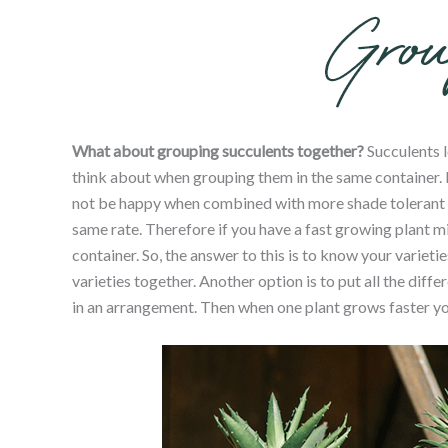
What about grouping succulents together?
Succulents l
think about when grouping them in the same container. F
not be happy when combined with more shade tolerant var
same rate. Therefore if you have a fast growing plant mi
container. So, the answer to this is to know your varieti
varieties together. Another option is to put all the diff
in an arrangement. Then when one plant grows faster you 