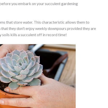
d before you embark on your succulent gardening
ems that store water. This characteristic allows them to
an that they don’t enjoy weekly downpours provided they are
 soils kills a succulent off in record time!