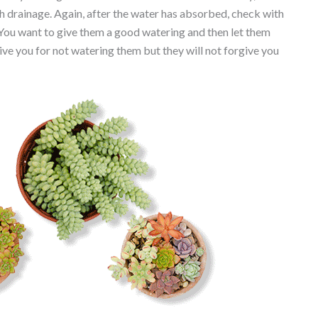
th drainage. Again, after the water has absorbed, check with
 You want to give them a good watering and then let them
ive you for not watering them but they will not forgive you