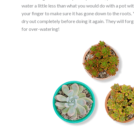
water a little less than what you would do with a pot wi
your finger to make sure it has gone down to the roots.
dry out completely before doing it again. They will forg
for over-watering!