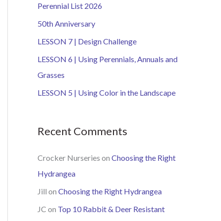
Perennial List 2026
h
50th Anniversary
f
o
LESSON 7 | Design Challenge
r
LESSON 6 | Using Perennials, Annuals and
:
Grasses
LESSON 5 | Using Color in the Landscape
Recent Comments
Crocker Nurseries
on
Choosing the Right
Hydrangea
Jill
on
Choosing the Right Hydrangea
JC
on
Top 10 Rabbit & Deer Resistant