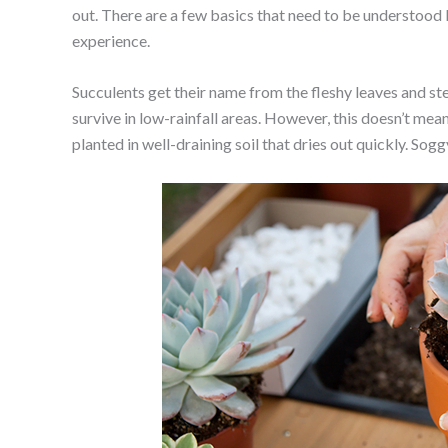
out. There are a few basics that need to be understoo
experience.
Succulents get their name from the fleshy leaves and st
survive in low-rainfall areas. However, this doesn’t me
planted in well-draining soil that dries out quickly. Soggy