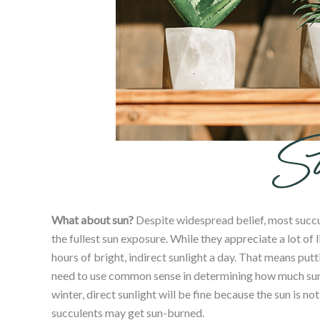
What about
sun
?
Despite widespread belief, most succul
the fullest
sun
exposure. While they appreciate a lot of 
hours of bright, indirect sunlight a day. That means pu
need to use common sense in determining how much sunl
winter, direct sunlight will be fine because the sun is n
succulents may get sun-burned.