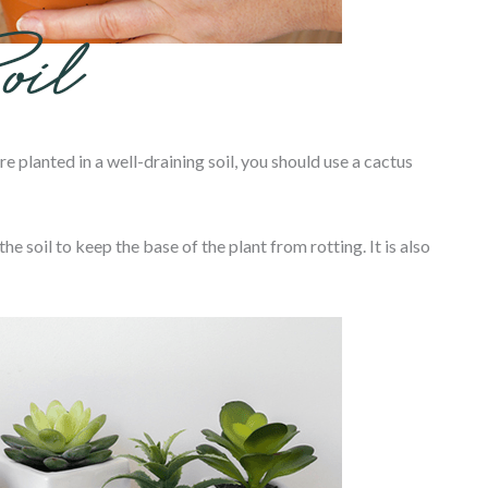
re planted in a well-draining soil, you should use a cactus
he soil to keep the base of the plant from rotting. It is also