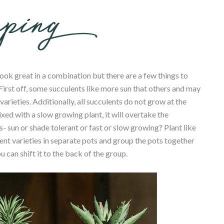
ook great in a combination but there are a few things to
irst off, some succulents like more sun that others and may
ieties. Additionally, all succulents do not grow at the
xed with a slow growing plant, it will overtake the
es- sun or shade tolerant or fast or slow growing? Plant like
erent varieties in separate pots and group the pots together
can shift it to the back of the group.