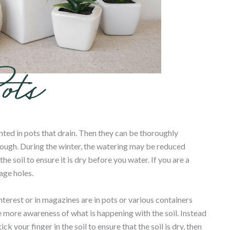
anted in pots that drain. Then they can be thoroughly
ough. During the winter, the watering may be reduced
 soil to ensure it is dry before you water. If you are a
age holes.
terest or in magazines are in pots or various containers
e more awareness of what is happening with the soil. Instead
 your finger in the soil to ensure that the soil is dry, then