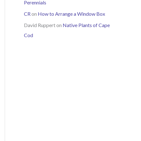
Perennials
CR
on
How to Arrange a Window Box
David Ruppert
on
Native Plants of Cape
Cod