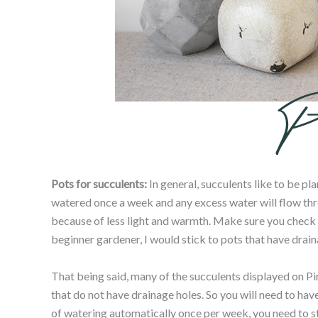
Pots for succulents:
In general, succulents like to be pl
watered once a week and any excess water will flow thr
because of less light and warmth. Make sure you check the
beginner gardener, I would stick to pots that have drain
That being said, many of the succulents displayed on Pin
that do not have drainage holes. So you will need to hav
of watering automatically once per week, you need to stick