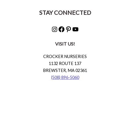
STAY CONNECTED
Instagram
Facebook
Pinterest
YouTube
VISIT US!
CROCKER NURSERIES
1132 ROUTE 137
BREWSTER, MA 02361
(508) 896-5060