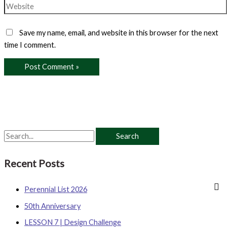
Website
Save my name, email, and website in this browser for the next
time I comment.
S
e
Recent Posts
a
r
Perennial List 2026
c
50th Anniversary
h
LESSON 7 | Design Challenge
f