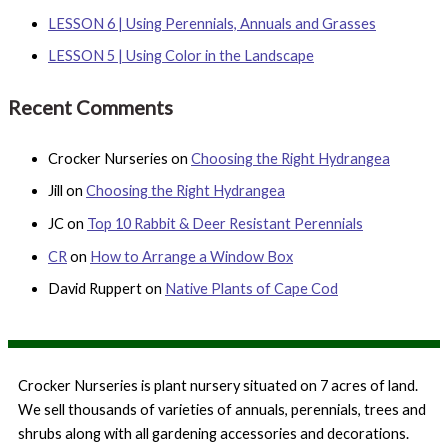
o
LESSON 6 | Using Perennials, Annuals and Grasses
r
LESSON 5 | Using Color in the Landscape
:
Recent Comments
Crocker Nurseries
on
Choosing the Right Hydrangea
Jill
on
Choosing the Right Hydrangea
JC
on
Top 10 Rabbit & Deer Resistant Perennials
CR
on
How to Arrange a Window Box
David Ruppert
on
Native Plants of Cape Cod
Crocker Nurseries is plant nursery situated on 7 acres of land.
We sell thousands of varieties of annuals, perennials, trees and
shrubs along with all gardening accessories and decorations.