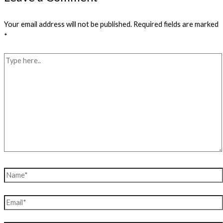
Your email address will not be published.
Required fields are marked
*
Type
here..
Name*
Email*