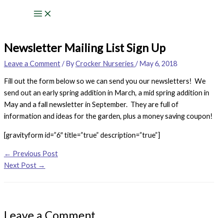
Skip
to
content
Newsletter Mailing List Sign Up
Leave a Comment
/ By
Crocker Nurseries
/
May 6, 2018
Fill out the form below so we can send you our newsletters! We
send out an early spring addition in March, a mid spring addition in
May and a fall newsletter in September. They are full of
information and ideas for the garden, plus a money saving coupon!
[gravityform id=”6″ title=”true” description=”true”]
←
Previous Post
Next Post
→
Leave a Comment