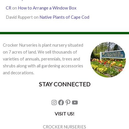
CR
on
How to Arrange a Window Box
David Ruppert
on
Native Plants of Cape Cod
Crocker Nurseries is plant nursery situated
on 7 acres of land. We sell thousands of
varieties of annuals, perennials, trees and
shrubs along with all gardening accessories
and decorations.
STAY CONNECTED
Instagram
Facebook
Pinterest
YouTube
VISIT US!
CROCKER NURSERIES