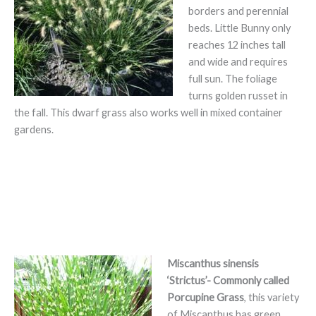
borders and perennial
beds. Little Bunny only
reaches 12 inches tall
and wide and requires
full sun. The foliage
turns golden russet in
the fall. This dwarf grass also works well in mixed container
gardens.
Miscanthus sinensis
‘Strictus’- Commonly called
Porcupine Grass
, this variety
of Miscanthus has green