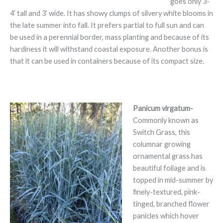
goes only 3-
4’ tall and 3’ wide. It has showy clumps of silvery white blooms in
the late summer into fall. It prefers partial to full sun and can
be used in a perennial border, mass planting and because of its
hardiness it will withstand coastal exposure. Another bonus is
that it can be used in containers because of its compact size.
Panicum virgatum-
Commonly known as
Switch Grass, this
columnar growing
ornamental grass has
beautiful foliage and is
topped in mid-summer by
finely-textured, pink-
tinged, branched flower
panicles which hover