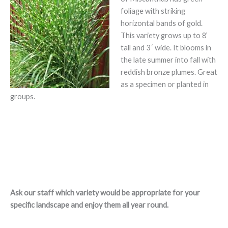
foliage with striking
horizontal bands of gold.
This variety grows up to 8’
tall and 3 ‘ wide. It blooms in
the late summer into fall with
reddish bronze plumes. Great
as a specimen or planted in
groups.
Ask our staff which variety would be appropriate for your
specific landscape and enjoy them all year round.