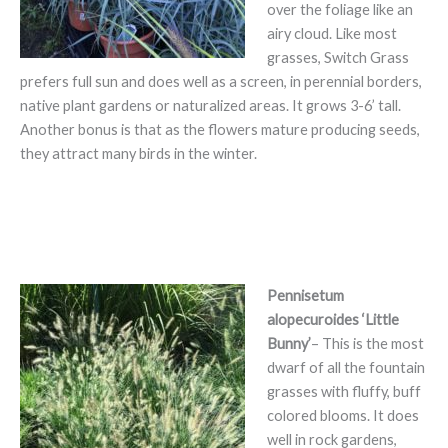
over the foliage like an
airy cloud. Like most
grasses, Switch Grass
prefers full sun and does well as a screen, in perennial borders,
native plant gardens or naturalized areas. It grows 3-6’ tall.
Another bonus is that as the flowers mature producing seeds,
they attract many birds in the winter.
Pennisetum
alopecuroides ‘Little
Bunny’
– This is the most
dwarf of all the fountain
grasses with fluffy, buff
colored blooms. It does
well in rock gardens,