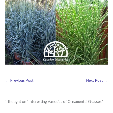
←
Previous Post
Next Post
→
1 thought on “Interesting Varieties of Ornamental Grasses”