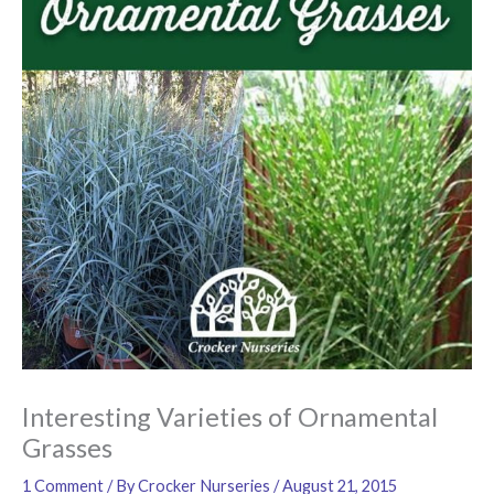
Interesting Varieties of Ornamental
Grasses
1 Comment
/ By
Crocker Nurseries
/
August 21, 2015