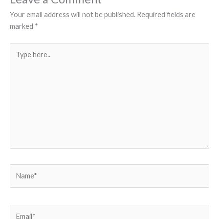
Your email address will not be published.
Required fields are
marked
*
Type
here..
Name*
Email*