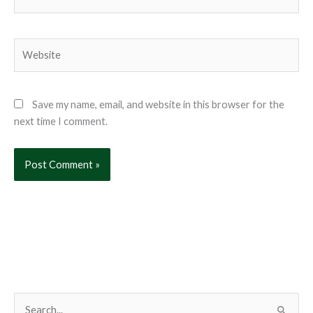
Website
Save my name, email, and website in this browser for the
next time I comment.
S