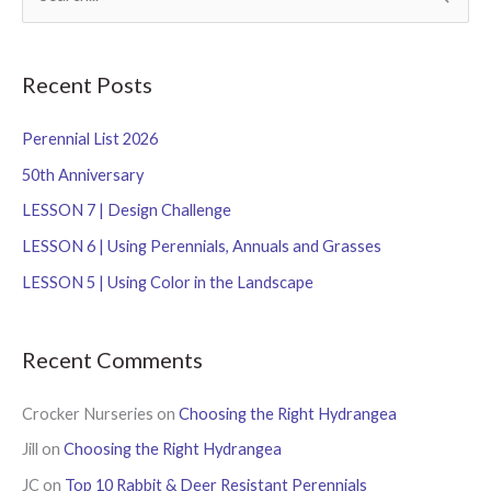
e
a
r
Recent Posts
c
Perennial List 2026
h
f
50th Anniversary
o
LESSON 7 | Design Challenge
r
LESSON 6 | Using Perennials, Annuals and Grasses
:
LESSON 5 | Using Color in the Landscape
Recent Comments
Crocker Nurseries
on
Choosing the Right Hydrangea
Jill
on
Choosing the Right Hydrangea
JC
on
Top 10 Rabbit & Deer Resistant Perennials