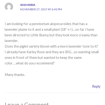
ANA MARIA
NOVEMBER 27, 2017 AT 6:41 PM
I am looking for a pennisetum alopecuroides that has a
lavender plume to it and a small plant (18″ +/-)…so far I have
been directed to Little Bunny but they look more creamy than
lavender.
Does the piglet variety bloom with a more lavender tone to it?
I already have Karley Rose and they are BIG…so wanting small
ones in front of them but wanted to keep the same
color….what do you recommend?
Many thanks.
Reply
Leave a Comment