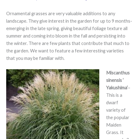
Ornamental grasses are very valuable additions to any
landscape. They give interest in the garden for up to 9 months-
emerging in the late spring, giving beautiful foliage texture all
summer and coming into bloom in the fall and persisting into
the winter. There are few plants that contribute that much to
the garden. We want to feature a few interesting varieties
that you may be familiar with.
Miscanthus
sinensis ‘
Yakushima’
–
This is a
dwarf
variety of
the popular
Maiden
Grass. It