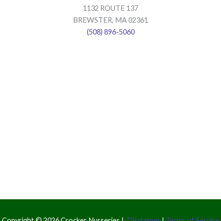
1132 ROUTE 137
BREWSTER, MA 02361
(508) 896-5060
Copyright © 2026 Crocker Nurseries |
Disclaimer
|
Terms of Service