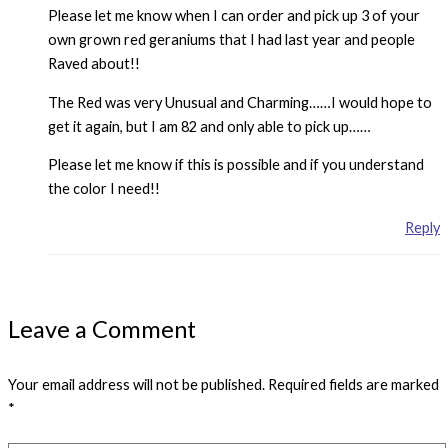
Please let me know when I can order and pick up 3 of your
own grown red geraniums that I had last year and people
Raved about!!
The Red was very Unusual and Charming……I would hope to
get it again, but I am 82 and only able to pick up……
Please let me know if this is possible and if you understand
the color I need!!
Reply
Leave a Comment
Your email address will not be published.
Required fields are marked
*