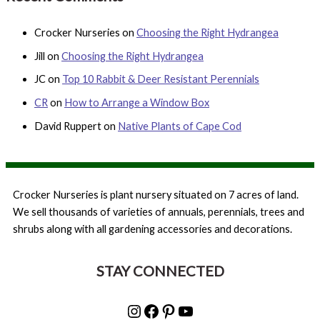
Crocker Nurseries
on
Choosing the Right Hydrangea
Jill
on
Choosing the Right Hydrangea
JC
on
Top 10 Rabbit & Deer Resistant Perennials
CR
on
How to Arrange a Window Box
David Ruppert
on
Native Plants of Cape Cod
Crocker Nurseries is plant nursery situated on 7 acres of land.
We sell thousands of varieties of annuals, perennials, trees and
shrubs along with all gardening accessories and decorations.
STAY CONNECTED
Instagram
Facebook
Pinterest
YouTube