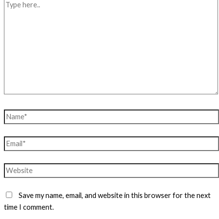
Type
here..
Name*
Email*
Website
Save my name, email, and website in this browser for the next
time I comment.