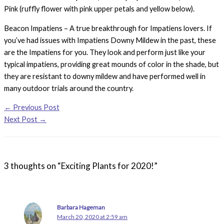
Pink (ruffly flower with pink upper petals and yellow below).
Beacon Impatiens – A true breakthrough for Impatiens lovers. If
you’ve had issues with Impatiens Downy Mildew in the past, these
are the Impatiens for you. They look and perform just like your
typical impatiens, providing great mounds of color in the shade, but
they are resistant to downy mildew and have performed well in
many outdoor trials around the country.
←
Previous Post
Next Post
→
3 thoughts on “Exciting Plants for 2020!”
Barbara Hageman
March 20, 2020 at 2:59 am