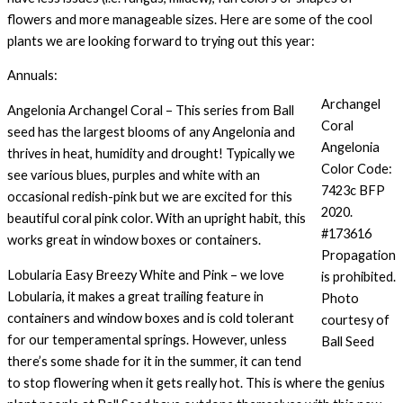
flowers and more manageable sizes. Here are some of the cool
plants we are looking forward to trying out this year:
Annuals:
Archangel
Angelonia Archangel Coral – This series from Ball
Coral
seed has the largest blooms of any Angelonia and
Angelonia
thrives in heat, humidity and drought! Typically we
Color Code:
see various blues, purples and white with an
7423c BFP
occasional redish-pink but we are excited for this
2020.
beautiful coral pink color. With an upright habit, this
#173616
works great in window boxes or containers.
Propagation
Lobularia Easy Breezy White and Pink – we love
is prohibited.
Lobularia, it makes a great trailing feature in
Photo
containers and window boxes and is cold tolerant
courtesy of
for our temperamental springs. However, unless
Ball Seed
there’s some shade for it in the summer, it can tend
to stop flowering when it gets really hot. This is where the genius