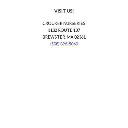
VISIT US!
CROCKER NURSERIES
1132 ROUTE 137
BREWSTER, MA 02361
(508) 896-5060