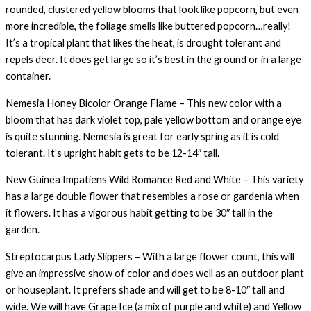
rounded, clustered yellow blooms that look like popcorn, but even
more incredible, the foliage smells like buttered popcorn…really!
It’s a tropical plant that likes the heat, is drought tolerant and
repels deer. It does get large so it’s best in the ground or in a large
container.
Nemesia Honey Bicolor Orange Flame – This new color with a
bloom that has dark violet top, pale yellow bottom and orange eye
is quite stunning. Nemesia is great for early spring as it is cold
tolerant. It’s upright habit gets to be 12-14″ tall.
New Guinea Impatiens Wild Romance Red and White – This variety
has a large double flower that resembles a rose or gardenia when
it flowers. It has a vigorous habit getting to be 30″ tall in the
garden.
Streptocarpus Lady Slippers – With a large flower count, this will
give an impressive show of color and does well as an outdoor plant
or houseplant. It prefers shade and will get to be 8-10″ tall and
wide. We will have Grape Ice (a mix of purple and white) and Yellow