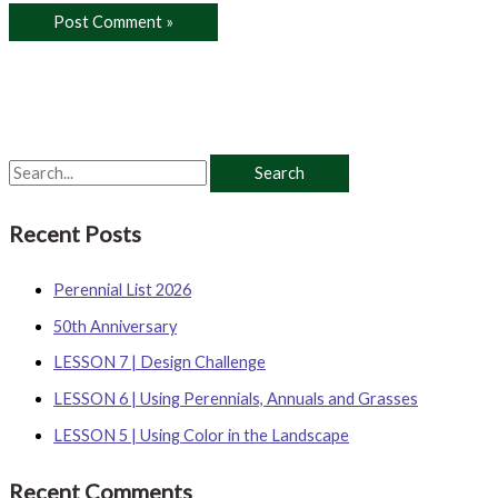
S
e
Recent Posts
a
r
Perennial List 2026
c
50th Anniversary
h
LESSON 7 | Design Challenge
f
o
LESSON 6 | Using Perennials, Annuals and Grasses
r
LESSON 5 | Using Color in the Landscape
:
Recent Comments