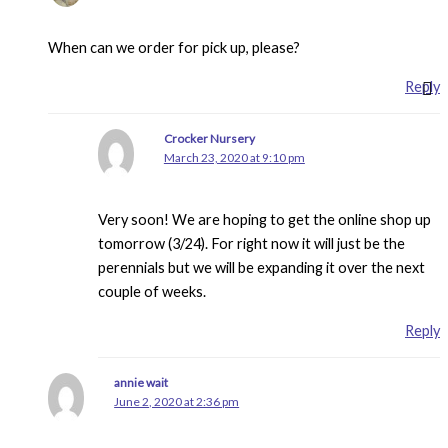
When can we order for pick up, please?
Reply
Crocker Nursery
March 23, 2020 at 9:10 pm
Very soon! We are hoping to get the online shop up
tomorrow (3/24). For right now it will just be the
perennials but we will be expanding it over the next
couple of weeks.
Reply
annie wait
June 2, 2020 at 2:36 pm