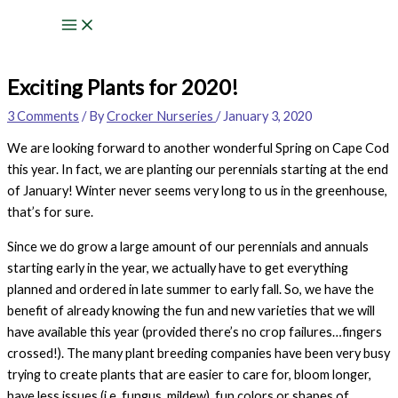
Skip
to
content
Exciting Plants for 2020!
3 Comments
/ By
Crocker Nurseries
/
January 3, 2020
We are looking forward to another wonderful Spring on Cape Cod
this year. In fact, we are planting our perennials starting at the end
of January! Winter never seems very long to us in the greenhouse,
that’s for sure.
Since we do grow a large amount of our perennials and annuals
starting early in the year, we actually have to get everything
planned and ordered in late summer to early fall. So, we have the
benefit of already knowing the fun and new varieties that we will
have available this year (provided there’s no crop failures…fingers
crossed!). The many plant breeding companies have been very busy
trying to create plants that are easier to care for, bloom longer,
have less issues (i.e. fungus, mildew), fun colors or shapes of