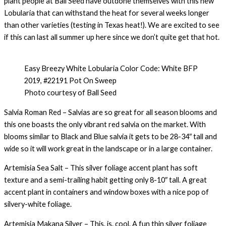
plant people at Ball Seed have outdone themselves with this new
Lobularia that can withstand the heat for several weeks longer
than other varieties (testing in Texas heat!). We are excited to see
if this can last all summer up here since we don’t quite get that hot.
Easy Breezy White Lobularia Color Code: White BFP
2019, #22191 Pot On Sweep
Photo courtesy of Ball Seed
Salvia Roman Red – Salvias are so great for all season blooms and
this one boasts the only vibrant red salvia on the market. With
blooms similar to Black and Blue salvia it gets to be 28-34″ tall and
wide so it will work great in the landscape or in a large container.
Artemisia Sea Salt – This silver foliage accent plant has soft
texture and a semi-trailing habit getting only 8-10″ tall. A great
accent plant in containers and window boxes with a nice pop of
silvery-white foliage.
Artemisia Makana Silver – This. is. cool. A fun thin silver foliage