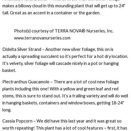
makes a billowy cloud in this mounding plant that will get up to 24″
tall. Great as an accent in a container or the garden.
Photo(s) courtesy of TERRA NOVA® Nurseries, Inc.
www.terranovanurseries.com
Didelta Silver Strand – Another new silver foliage, this on is
actually a spreading succulent so it’s perfect for a hot dry location.
It’s velvety, silver foliage will cascade nicely in a pot or hanging
basket.
Plectranthus Guacamole – There are a lot of cool new foliage
plants including this one! With a yellow and green leaf and red
stems, this is sure to stand out. It’s a trailing variety and will do well
in hanging baskets, containers and window boxes, getting 18-24″
long.
Cassia Popcorn – We did have this last year and it was great so
worth repeating! This plant has a lot of cool features – first, it has