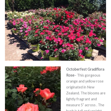
Octoberfest Gradiflora
Rose
– This gorgeous
orange and yellow rose
originated in New
Zealand. The blooms are
lightly fragrant and
measure 5” across . The
bush is tall and upright