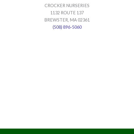
CROCKER NURSERIES
1132 ROUTE 137
BREWSTER, MA 02361
(508) 896-5060