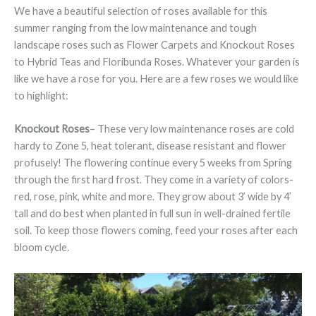
We have a beautiful selection of roses available for this
summer ranging from the low maintenance and tough
landscape roses such as Flower Carpets and Knockout Roses
to Hybrid Teas and Floribunda Roses. Whatever your garden is
like we have a rose for you. Here are a few roses we would like
to highlight:
Knockout Roses
– These very low maintenance roses are cold
hardy to Zone 5, heat tolerant, disease resistant and flower
profusely! The flowering continue every 5 weeks from Spring
through the first hard frost. They come in a variety of colors-
red, rose, pink, white and more. They grow about 3’ wide by 4’
tall and do best when planted in full sun in well-drained fertile
soil. To keep those flowers coming, feed your roses after each
bloom cycle.