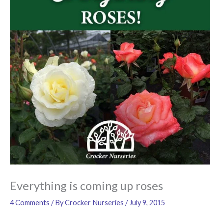
Everything is coming up roses
4 Comments
/ By
Crocker Nurseries
/
July 9, 2015