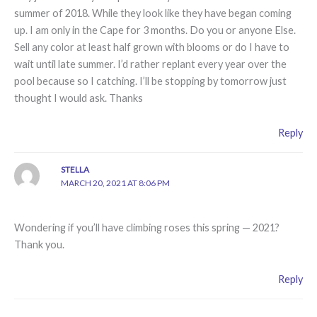
summer of 2018. While they look like they have began coming
up. I am only in the Cape for 3 months. Do you or anyone Else.
Sell any color at least half grown with blooms or do I have to
wait until late summer. I’d rather replant every year over the
pool because so I catching. I’ll be stopping by tomorrow just
thought I would ask. Thanks
Reply
STELLA
MARCH 20, 2021 AT 8:06 PM
Wondering if you’ll have climbing roses this spring — 2021?
Thank you.
Reply