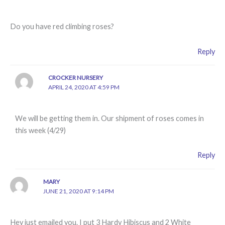
Do you have red climbing roses?
Reply
CROCKER NURSERY
APRIL 24, 2020 AT 4:59 PM
We will be getting them in. Our shipment of roses comes in
this week (4/29)
Reply
MARY
JUNE 21, 2020 AT 9:14 PM
Hey just emailed you. I put 3 Hardy Hibiscus and 2 White