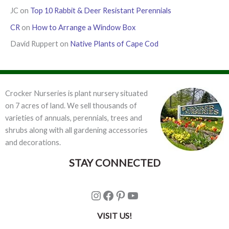
JC
on
Top 10 Rabbit & Deer Resistant Perennials
CR
on
How to Arrange a Window Box
David Ruppert
on
Native Plants of Cape Cod
Crocker Nurseries is plant nursery situated
on 7 acres of land. We sell thousands of
varieties of annuals, perennials, trees and
shrubs along with all gardening accessories
and decorations.
STAY CONNECTED
Instagram
Facebook
Pinterest
YouTube
VISIT US!