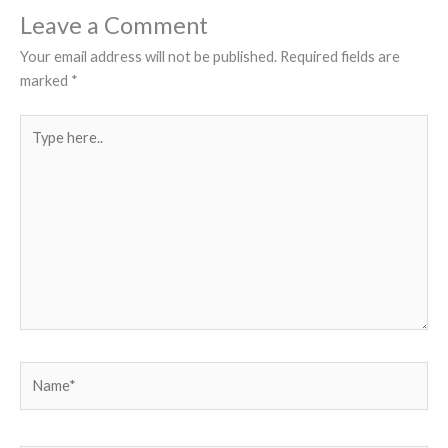
Leave a Comment
Your email address will not be published.
Required fields are
marked
*
Type
here..
Name*