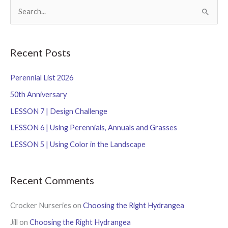
S
e
a
r
Recent Posts
c
Perennial List 2026
h
f
50th Anniversary
o
LESSON 7 | Design Challenge
r
LESSON 6 | Using Perennials, Annuals and Grasses
:
LESSON 5 | Using Color in the Landscape
Recent Comments
Crocker Nurseries
on
Choosing the Right Hydrangea
Jill
on
Choosing the Right Hydrangea