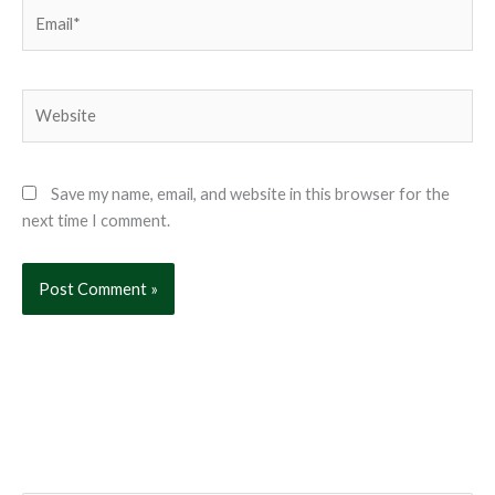
Email*
Website
Save my name, email, and website in this browser for the
next time I comment.