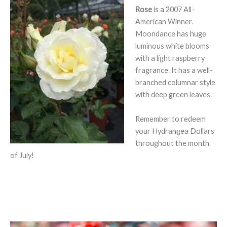
Rose
is a 2007 All-
American Winner.
Moondance has huge
luminous white blooms
with a light raspberry
fragrance. It has a well-
branched columnar style
with deep green leaves.
Remember to redeem
your Hydrangea Dollars
throughout the month
of July!