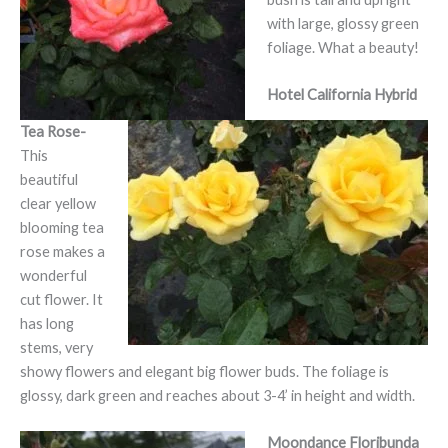
with large, glossy green
foliage. What a beauty!
Hotel California Hybrid
Tea Rose-
This
beautiful
clear yellow
blooming tea
rose makes a
wonderful
cut flower. It
has long
stems, very
showy flowers and elegant big flower buds. The foliage is
glossy, dark green and reaches about 3-4’ in height and width.
Moondance Floribunda