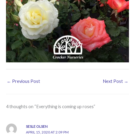
←
Previous Post
Next Post
→
4 thoughts on “Everything is coming up roses”
SESLE OLSEN
APRIL 15, 2020 AT 2:09 PM