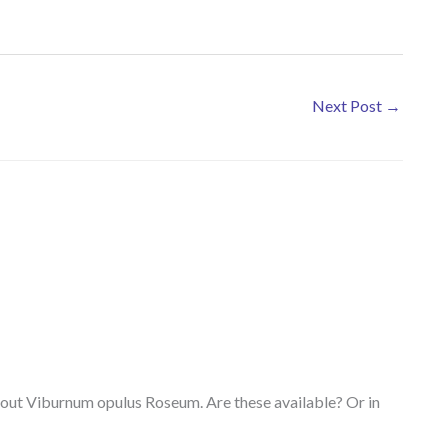
Next Post
→
 about Viburnum opulus Roseum. Are these available? Or in