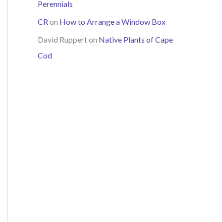
Perennials
CR
on
How to Arrange a Window Box
David Ruppert
on
Native Plants of Cape
Cod