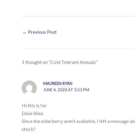
←
Previous Post
1 thought on “Cold Tolerant Annuals”
MAUREEN RYAN
JUNE 4, 2020 AT 3:53 PM
Hi this is for
Dave Shea
Since the elderberry aren’t available, I left a message
stock?