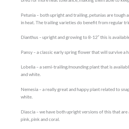
Petunia – both upright and trailing, petunias are tough 
in heat. The trailing varieties do benefit from regular 
Dianthus – upright and growing to 8-12″ this is availab
Pansy – a classic early spring flower that will survive a 
Lobelia – a semi-trailing/mounding plant that is availabl
and white.
Nemesia – a really great and happy plant related to snap
white.
Diascia – we have both upright versions of this that are ab
pink, pink and coral.