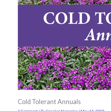
Cold Tolerant Annuals
1 Comment
/ By
Crocker Nurseries
/
May 14, 2019