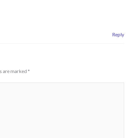
Reply
ds are marked
*