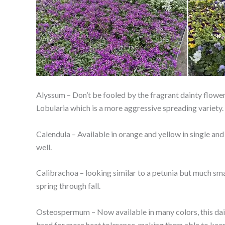
Alyssum – Don’t be fooled by the fragrant dainty flowers
Lobularia which is a more aggressive spreading variety.
Calendula – Available in orange and yellow in single and
well.
Calibrachoa – looking similar to a petunia but much sma
spring through fall.
Osteospermum – Now available in many colors, this dais
bred for more heat tolerance, making them able to kee