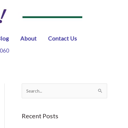
log
About
Contact Us
5060
S
e
a
Recent Posts
r
c