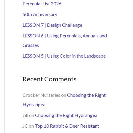
Perennial List 2026
h
50th Anniversary
f
o
LESSON 7 | Design Challenge
r
LESSON 6 | Using Perennials, Annuals and
:
Grasses
LESSON 5 | Using Color in the Landscape
Recent Comments
Crocker Nurseries
on
Choosing the Right
Hydrangea
Jill
on
Choosing the Right Hydrangea
JC
on
Top 10 Rabbit & Deer Resistant