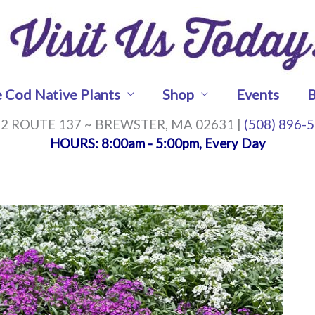
 Cod Native Plants
Shop
Events
B
2 ROUTE 137 ~ BREWSTER, MA 02631 |
(508) 896-
HOURS
: 8:00am - 5:00pm, Every Day