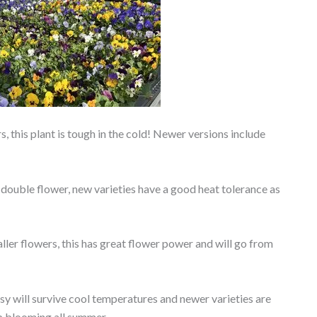
, this plant is tough in the cold! Newer versions include
 double flower, new varieties have a good heat tolerance as
ller flowers, this has great flower power and will go from
y will survive cool temperatures and newer varieties are
p blooming all summer.