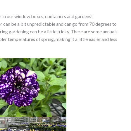
or in our window boxes, containers and gardens!
r can be a bit unpredictable and can go from 70 degrees to
ing gardening can be a little tricky. There are some annuals
er temperatures of spring, making it a little easier and less