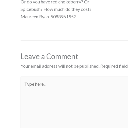
Or do you have red chokeberry? Or
Spicebush? How much do they cost?
Maureen Ryan. 5088961953
Leave a Comment
Your email address will not be published.
Required fiel
Type
here..