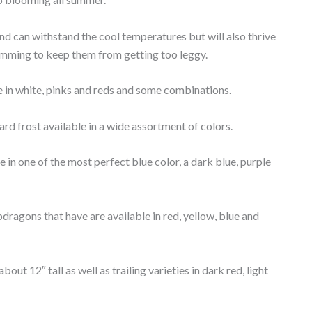
and can withstand the cool temperatures but will also thrive
trimming to keep them from getting too leggy.
le in white, pinks and reds and some combinations.
hard frost available in a wide assortment of colors.
e in one of the most perfect blue color, a dark blue, purple
dragons that have are available in red, yellow, blue and
out 12″ tall as well as trailing varieties in dark red, light