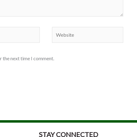
Website
r the next time I comment.
STAY CONNECTED