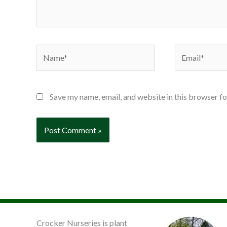
Name*
Email*
Save my name, email, and website in this browser fo
Crocker Nurseries is plant