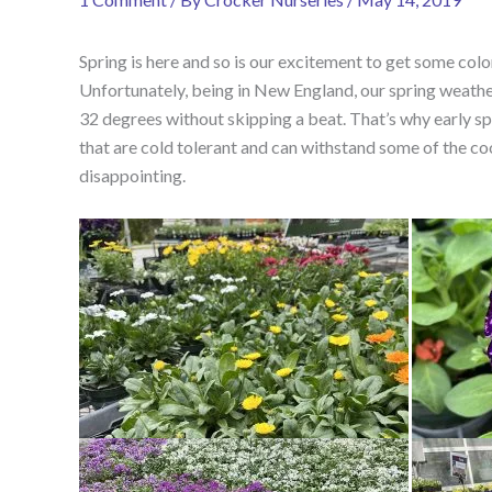
Spring is here and so is our excitement to get some col
Unfortunately, being in New England, our spring weathe
32 degrees without skipping a beat. That’s why early spr
that are cold tolerant and can withstand some of the cool
disappointing.