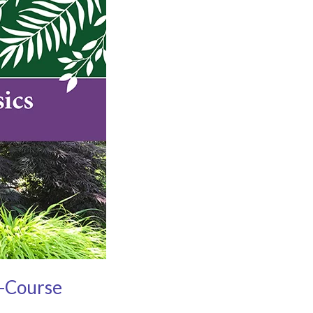
i-Course