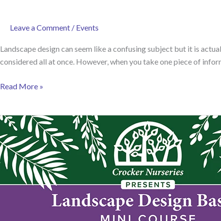
Leave a Comment
/
Events
Landscape design can seem like a confusing subject but it is actua
considered all at once. However, when you take one piece of informa
Introducing
Read More »
our
Landscape
Design
Mini-
Course