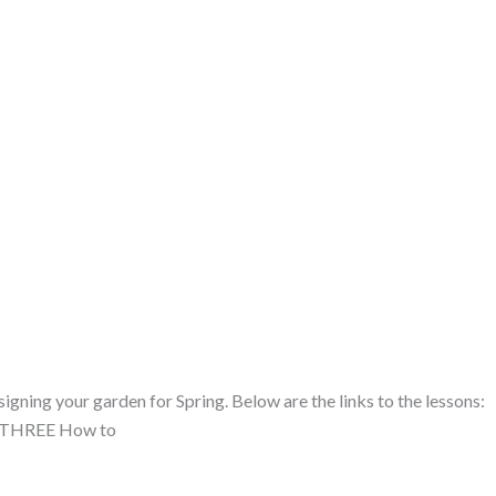
gning your garden for Spring. Below are the links to the lessons:
N THREE How to