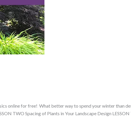
cs online for free! What better way to spend your winter than desi
ESSON TWO Spacing of Plants in Your Landscape Design LESSO