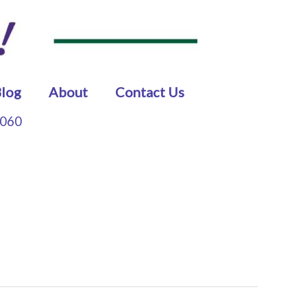
log
About
Contact Us
5060