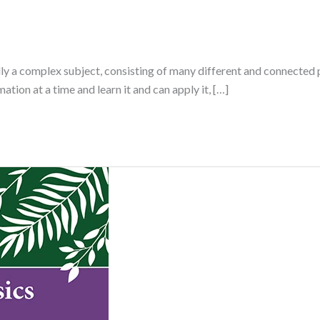
lly a complex subject, consisting of many different and connected p
tion at a time and learn it and can apply it, […]