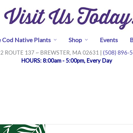
 Cod Native Plants
Shop
Events
B
2 ROUTE 137 ~ BREWSTER, MA 02631 |
(508) 896-
HOURS
: 8:00am - 5:00pm, Every Day