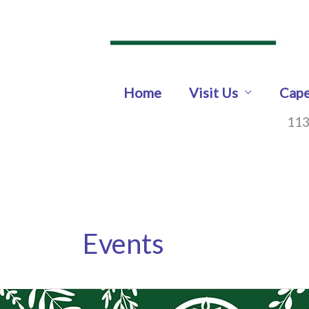
Skip
to
content
Home
Visit Us
Cape
113
Events