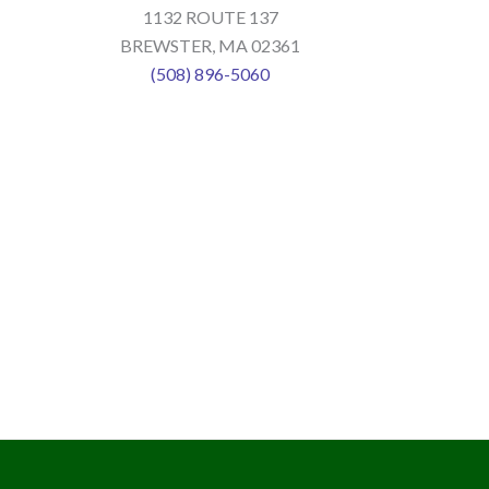
1132 ROUTE 137
BREWSTER, MA 02361
(508) 896-5060