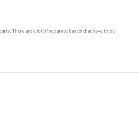
arts. There are a lot of separate basics that have to be