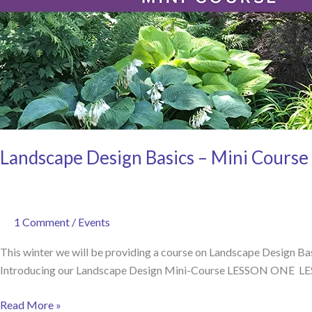
Landscape Design Basics – Mini Course
1 Comment
/
Events
This winter we will be providing a course on Landscape Design Basi
Introducing our Landscape Design Mini-Course LESSON ONE L
Landscape
Read More »