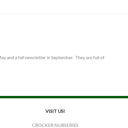
ay and a fall newsletter in September. They are full of
VISIT US!
CROCKER NURSERIES