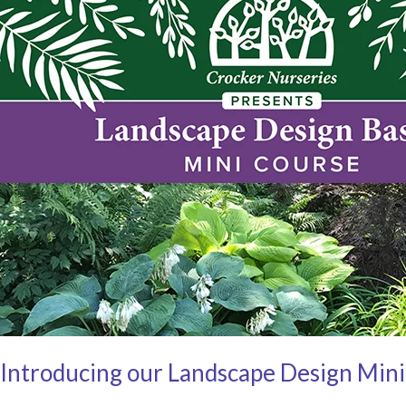
Introducing our Landscape Design Min