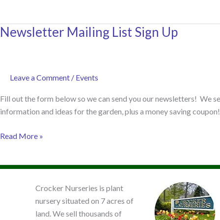
Design
Basics
Newsletter Mailing List Sign Up
–
Mini
Course
Leave a Comment
/
Events
Fill out the form below so we can send you our newsletters! We sen
information and ideas for the garden, plus a money saving coupon! 
Newsletter
Read More »
Mailing
List
Sign
Up
Crocker Nurseries is plant
nursery situated on 7 acres of
land. We sell thousands of