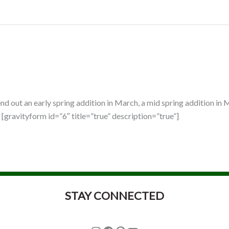
d out an early spring addition in March, a mid spring addition in M
[gravityform id=”6″ title=”true” description=”true”]
STAY CONNECTED