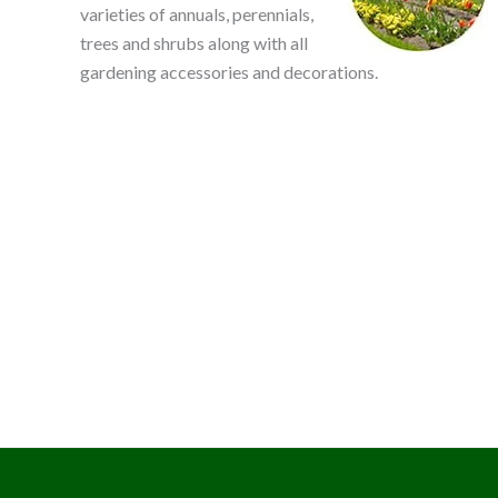
varieties of annuals, perennials,
trees and shrubs along with all
gardening accessories and decorations.