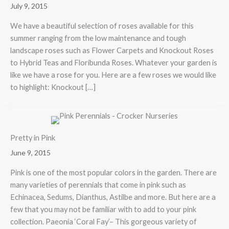
July 9, 2015
We have a beautiful selection of roses available for this
summer ranging from the low maintenance and tough
landscape roses such as Flower Carpets and Knockout Roses
to Hybrid Teas and Floribunda Roses. Whatever your garden is
like we have a rose for you. Here are a few roses we would like
to highlight: Knockout […]
Pretty in Pink
June 9, 2015
Pink is one of the most popular colors in the garden. There are
many varieties of perennials that come in pink such as
Echinacea, Sedums, Dianthus, Astilbe and more. But here are a
few that you may not be familiar with to add to your pink
collection. Paeonia ‘Coral Fay’– This gorgeous variety of