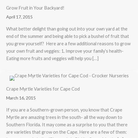
Grow Fruit in Your Backyard!
April 17, 2015
What better delight than going out into your own yard at the
end of the summer and being able to pick a bushel of fruit that
you grew yourself? Here are a few additional reasons to grow
your own fruit and veggies: 1. Improve your family’s health-
Eating more fruits and veggies will help you […]
Crape Myrtle Varieties for Cape Cod
March 16, 2015
If you are a Southern-grown person, you know that Crape
Myrtle are amazing trees in the south- all the way down to
Southern Florida. It may come as a surprise to you that there
are varieties that grow on the Cape. Here are a few of them: