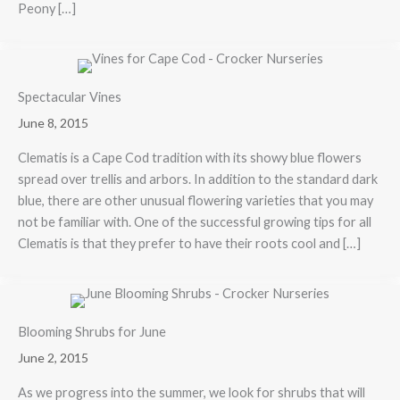
Peony […]
Spectacular Vines
June 8, 2015
Clematis is a Cape Cod tradition with its showy blue flowers
spread over trellis and arbors. In addition to the standard dark
blue, there are other unusual flowering varieties that you may
not be familiar with. One of the successful growing tips for all
Clematis is that they prefer to have their roots cool and […]
Blooming Shrubs for June
June 2, 2015
As we progress into the summer, we look for shrubs that will