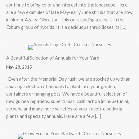
continue to bring color and interest into the landscape. Here
are a few examples of late May-early June shrubs that are now
in bloom. Azalea Gibraltar- This outstanding azalea is in the
Exbury group of hybrids. It is a deciduous shrub (loses its […]
A Beautiful Selection of Annuals for Your Yard
May 28, 2015
Even after the Memorial Day rush, we are stocked up with an
amazing selection of annuals to plant into your garden,
containers or hanging pots. We have a beautiful selection of
new guinea impatiens, supertunias, calibrachoa (mini-petunia),
verbena and many more varieties of your favorite bedding
plants and specialty annuals. Here are a few […]