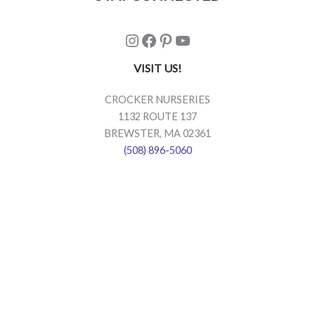
Instagram
Facebook
Pinterest
YouTube
VISIT US!
CROCKER NURSERIES
1132 ROUTE 137
BREWSTER, MA 02361
(508) 896-5060