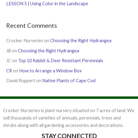
:
LESSON 5 | Using Color in the Landscape
Recent Comments
Crocker Nurseries
on
Choosing the Right Hydrangea
Jill
on
Choosing the Right Hydrangea
JC
on
Top 10 Rabbit & Deer Resistant Perennials
CR
on
How to Arrange a Window Box
David Ruppert
on
Native Plants of Cape Cod
Crocker Nurseries is plant nursery situated on 7 acres of land. We
sell thousands of varieties of annuals, perennials, trees and
shrubs along with all gardening accessories and decorations.
STAY CONNECTED