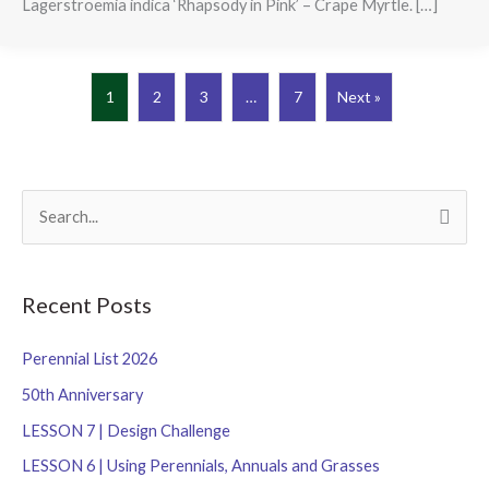
Lagerstroemia indica ‘Rhapsody in Pink’ – Crape Myrtle. […]
1
2
3
…
7
Next »
S
e
a
r
Recent Posts
c
Perennial List 2026
h
f
50th Anniversary
o
LESSON 7 | Design Challenge
r
LESSON 6 | Using Perennials, Annuals and Grasses